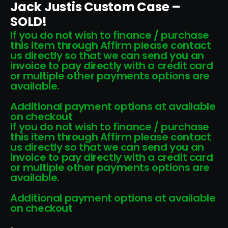
Jack Justis Custom Case –
SOLD!
If you do not wish to finance / purchase
this item through Affirm please contact
us directly so that we can send you an
invoice to pay directly with a credit card
or multiple other payments options are
available.
Additional payment options at available
on checkout
If you do not wish to finance / purchase
this item through Affirm please contact
us directly so that we can send you an
invoice to pay directly with a credit card
or multiple other payments options are
available.
Additional payment options at available
on checkout
-