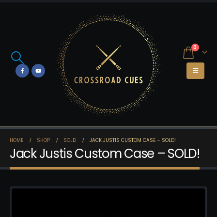
0
HOME
SHOP
SOLD
JACK JUSTIS CUSTOM CASE – SOLD!
Jack Justis Custom Case – SOLD!