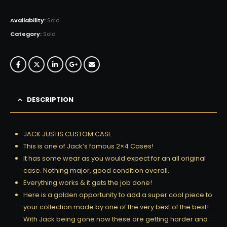
Availability:
Sold
Category:
Sold
DESCRIPTION
JACK JUSTIS CUSTOM CASE
This is one of Jack’s famous 2×4 Cases!
It has some wear as you would expect for an all original
case. Nothing major, good condition overall.
Everything works & it gets the job done!
Here is a golden opportunity to add a super cool piece to
your collection made by one of the very best of the best!
With Jack being gone now these are getting harder and