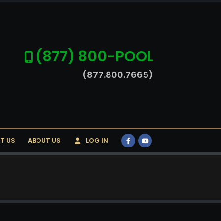
(877) 800-POOL
(877.800.7665)
T US
ABOUT US
LOG IN