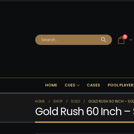
0
HOME
CUES
CASES
POOL PLAYER
HOME
SHOP
SOLD
GOLD RUSH 60 INCH – SOL
Gold Rush 60 Inch –