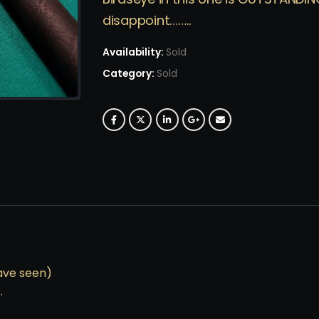
disappoint……..
Availability:
Sold
Category:
Sold
ave seen)
.