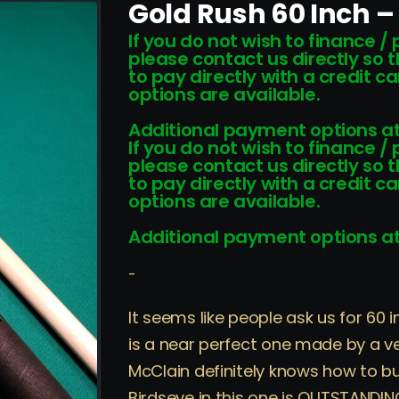
Gold Rush 60 Inch –
If you do not wish to finance /
please contact us directly so 
to pay directly with a credit 
options are available.
Additional payment options at
If you do not wish to finance /
please contact us directly so 
to pay directly with a credit 
options are available.
Additional payment options at
-
It seems like people ask us for 60 
is a near perfect one made by a v
McClain definitely knows how to bu
Birdseye in this one is OUTSTANDING!