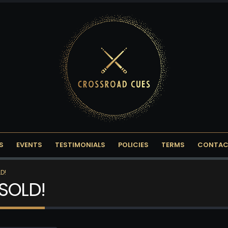
S
EVENTS
TESTIMONIALS
POLICIES
TERMS
CONTAC
D!
 SOLD!