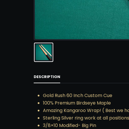
DESCRIPTION
Gold Rush 60 Inch Custom Cue
100% Premium Birdseye Maple
Amazing Kangaroo Wrap! ( Best we h
Sterling Silver ring work at all positions
3/8×10 Modified- Big Pin