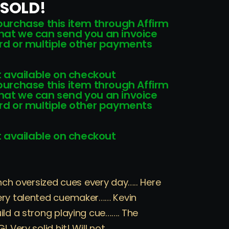
 SOLD!
 purchase this item through Affirm
that we can send you an invoice
card or multiple other payments
 available on checkout
 purchase this item through Affirm
that we can send you an invoice
card or multiple other payments
 available on checkout
inch oversized cues every day….. Here
ery talented cuemaker…… Kevin
ild a strong playing cue……. The
 Very solid hit! Will not