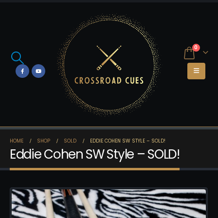
0
HOME
SHOP
SOLD
EDDIE COHEN SW STYLE – SOLD!
Eddie Cohen SW Style – SOLD!