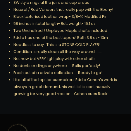
SW style rings at the joint and cap areas
Natural / Red Veneers that really pop with the Ebony!
Black texturised leather wrap- 3/8-10 Modified Pin
58 inches in total length- Butt weight- 15.1 oz
Two Unchalked / Unplayed Maple shafts included
Eddie has one of the best tapers! Both 3.8 oz- 13m
Needless to say…This is a STONE COLD PLAYER!
Condition is really clean all the way around……..
Not new but VERY light play with other shafts……
No dents or dings anywhere….. Rolls perfectly!
Fresh out of a private collection….. Ready to go!
Like all of the top tier cuemakers Eddie Cohen’s work is
always in great demand, his wait list is continuously
growing for very good reason….Cohen cues Rock!