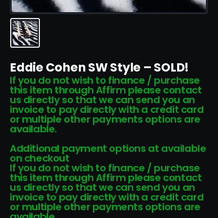
Eddie Cohen SW Style – SOLD!
If you do not wish to finance / purchase
this item through Affirm please contact
us directly so that we can send you an
invoice to pay directly with a credit card
or multiple other payments options are
available.
Additional payment options at available
on checkout
If you do not wish to finance / purchase
this item through Affirm please contact
us directly so that we can send you an
invoice to pay directly with a credit card
or multiple other payments options are
available.