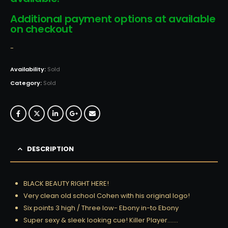
Additional payment options at available
on checkout
-
Availability:
Sold
Category:
Sold
DESCRIPTION
BLACK BEAUTY RIGHT HERE!
Very clean old school Cohen with his original logo!
Six points 3 high / Three low- Ebony in-to Ebony
Super sexy & sleek looking cue! Killer Player…….