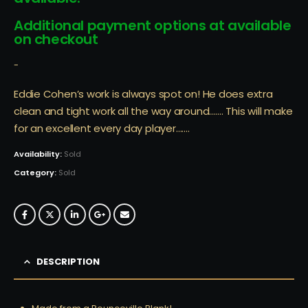
Additional payment options at available
on checkout
-
Eddie Cohen’s work is always spot on! He does extra
clean and tight work all the way around……. This will make
for an excellent every day player…….
Availability:
Sold
Category:
Sold
DESCRIPTION