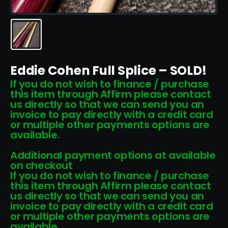
Eddie Cohen Full Splice – SOLD!
If you do not wish to finance / purchase
this item through Affirm please contact
us directly so that we can send you an
invoice to pay directly with a credit card
or multiple other payments options are
available.
Additional payment options at available
on checkout
If you do not wish to finance / purchase
this item through Affirm please contact
us directly so that we can send you an
invoice to pay directly with a credit card
or multiple other payments options are
available.