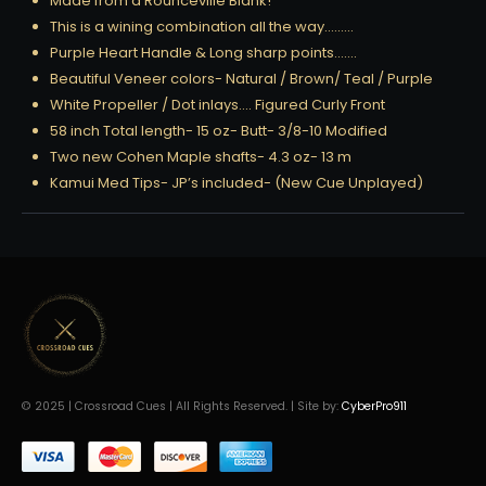
Made from a Rounceville Blank!
This is a wining combination all the way………
Purple Heart Handle & Long sharp points…….
Beautiful Veneer colors- Natural / Brown/ Teal / Purple
White Propeller / Dot inlays…. Figured Curly Front
58 inch Total length- 15 oz- Butt- 3/8-10 Modified
Two new Cohen Maple shafts- 4.3 oz- 13 m
Kamui Med Tips- JP’s included- (New Cue Unplayed)
© 2025 | Crossroad Cues | All Rights Reserved. | Site by:
CyberPro911