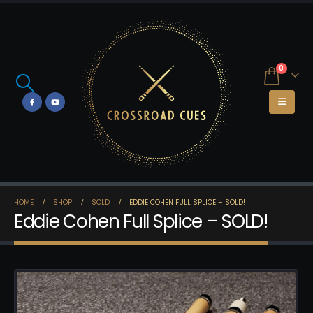
0
HOME
SHOP
SOLD
EDDIE COHEN FULL SPLICE – SOLD!
Eddie Cohen Full Splice – SOLD!