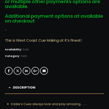
or multiple other payments options are
available.
Additional payment options at available
on checkout
-
This is West Coast Cue Making at It’s Finest!
Availability:
Sold
Category:
Sold
DESCRIPTION
Eddie’s Cues always look and play amazing………