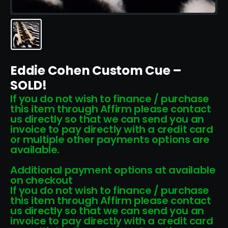
Eddie Cohen Custom Cue –
SOLD!
If you do not wish to finance / purchase
this item through Affirm please contact
us directly so that we can send you an
invoice to pay directly with a credit card
or multiple other payments options are
available.
Additional payment options at available
on checkout
If you do not wish to finance / purchase
this item through Affirm please contact
us directly so that we can send you an
invoice to pay directly with a credit card