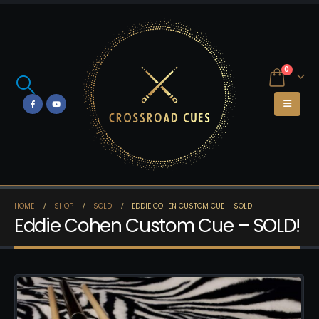
0
HOME
SHOP
SOLD
EDDIE COHEN CUSTOM CUE – SOLD!
Eddie Cohen Custom Cue – SOLD!