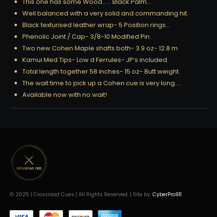
This one has some Wood…… Black Palm…
Well balanced with a very solid and commanding hit.
Black texturised leather wrap- 5 Position rings…
Phenolic Joint / Cap- 3/8-10 Modified Pin
Two new Cohen Maple shafts both- 3.9 oz- 12.8 m
Kamui Med Tips- Low d Ferrules- JP’s included.
Total length together 58 inches- 15 oz- Butt weight.
The wait time to pick up a Cohen cue is very long…..
Available now with no wait!
© 2025 | Crossroad Cues | All Rights Reserved. | Site by:
CyberPro911