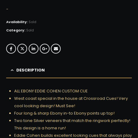
-
Availability:
Sold
Category:
Sold
DESCRIPTION
ALL EBONY EDDIE COHEN CUSTOM CUE
West coast special in the house at Crossroad Cues! Very
cool looking design! Must See!
Four long & sharp Ebony in-to Ebony points up top!
Two tone Silver veneers that match the ringwork perfectly!
This design is a home run!
Eddie Cohen builds excellent looking cues that always play