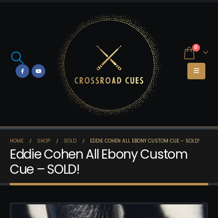
0
HOME
SHOP
SOLD
EDDIE COHEN ALL EBONY CUSTOM CUE – SOLD!
Eddie Cohen All Ebony Custom
Cue – SOLD!