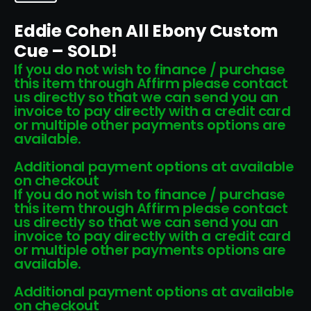
Eddie Cohen All Ebony Custom
Cue – SOLD!
If you do not wish to finance / purchase
this item through Affirm please contact
us directly so that we can send you an
invoice to pay directly with a credit card
or multiple other payments options are
available.
Additional payment options at available
on checkout
If you do not wish to finance / purchase
this item through Affirm please contact
us directly so that we can send you an
invoice to pay directly with a credit card
or multiple other payments options are
available.
Additional payment options at available
on checkout