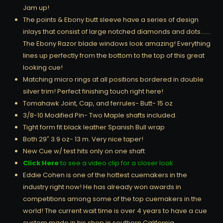
Jam up!
The points & Ebony butt sleeve have a series of design
inlays that consist of large notched diamonds and dots…….
The Ebony Razor blade windows look amazing! Everything
lines up perfectly from the bottom to the top of this great
looking cue!
Matching micro rings at all positions bordered in double
silver trim! Perfect finishing touch right here!
Tomahawk Joint, Cap, and ferrules- Butt- 15 oz
3/8-10 Modified Pin- Two Maple shafts included.
Tight form fit black leather Spanish Bull wrap
Both 29″ 3.9 oz- 13 m. Very nice taper!
New Cue w/ test hits only on one shaft
Click Here
to see a video clip for a closer look
Eddie Cohen is one of the hottest cuemakers in the
industry right now! He has already won awards in
competitions among some of the top cuemakers in the
world! The current wait time is over 4 years to have a cue
custom made in his shop in southern California……..