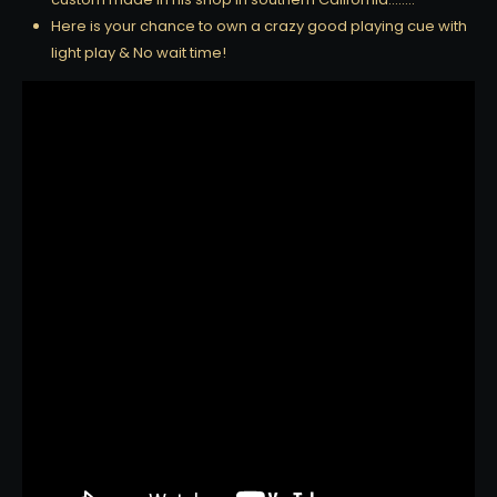
Here is your chance to own a crazy good playing cue with
light play & No wait time!