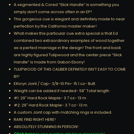
A segmented & Cored “Slick Handle” is something you
simply don’t come across often in an EP!
This gorgeous cue is elegant and definitely made to near
perfection by the California master maker!
What makes this particular cue extra special is that Ed
combined two extraordinary examples of wood together
as a perfect marriage in the design! The front and back
are highly figured Tulipwood and the center piece “Slick
Handle” is made from Gabon Ebony!
TULIPWOOD OF THIS CALIBER DEFINITELY ISN’T EASY TO COME
BY!
Elforyn Joint / Cap- 3/8-10 Pin- 15.1 oz- Butt.
Weight can be added if needed- 58″ Total length.
#1: 29″ Hard Rock Maple- 3.7 oz- 13 m.
#2: 29″ Hard Rock Maple- 3 7 oz- 13 m.
A custom Joint cap with matching rings is included.
RARE FIND RIGHT HERE!
ABSOLUTELY STUNNING IN PERSON!
Click here
to see a video clip for a closer look!