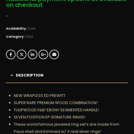
on checkout
-
Availability:
Sold
Category:
Sold
DESCRIPTION
NEW WRAPLESS ED PREWITT
SUPER RARE PREMIUM WOOD COMBINATION!
TULIPWOOD F&B! EBONY SEGMENTED HANDLE!
SEVEN POSITION EP SIGNATURE RINGS!
These world famous jeweled ring set’s are made from
Paua shell and trimmed w/ 4 real silver rings!