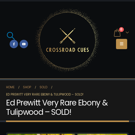
0
HOME
SHOP
SOLD
ED PREWITT VERY RARE EBONY & TULIPWOOD – SOLD!
Ed Prewitt Very Rare Ebony &
Tulipwood – SOLD!