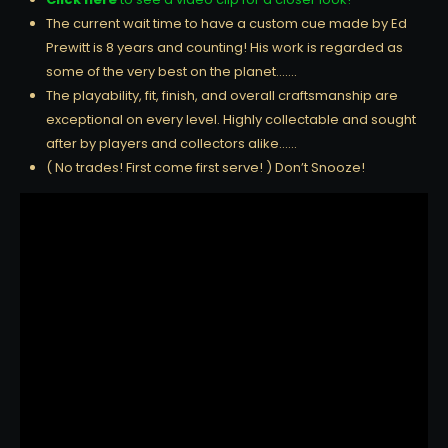
The current wait time to have a custom cue made by Ed
Prewitt is 8 years and counting! His work is regarded as
some of the very best on the planet…….
The playability, fit, finish, and overall craftsmanship are
exceptional on every level. Highly collectable and sought
after by players and collectors alike……
( No trades! First come first serve! ) Don’t Snooze!