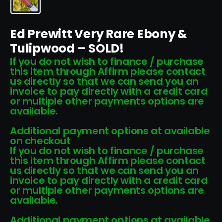
Ed Prewitt Very Rare Ebony &
Tulipwood – SOLD!
If you do not wish to finance / purchase
this item through Affirm please contact
us directly so that we can send you an
invoice to pay directly with a credit card
or multiple other payments options are
available.
Additional payment options at available
on checkout
If you do not wish to finance / purchase
this item through Affirm please contact
us directly so that we can send you an
invoice to pay directly with a credit card
or multiple other payments options are
available.
Additional payment options at available