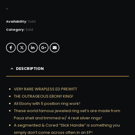
-
Availability:
Sold
Category:
Sold
DESCRIPTION
VERY RARE WRAPLESS ED PREWITT
THE OUTRAGEOUS EBONY KING!
All Ebony with 5 position ring work!
These world famous jeweled ring set’s are made from
Paua shell and trimmed w/ 4 real silver rings!
A segmented & Cored “Slick Handle” is something you
simply don’t come across often in an EP!