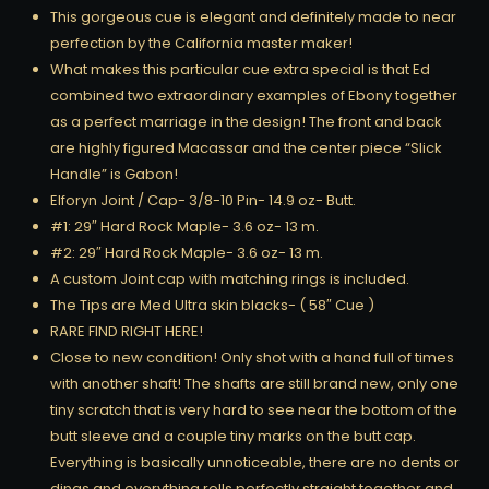
This gorgeous cue is elegant and definitely made to near
perfection by the California master maker!
What makes this particular cue extra special is that Ed
combined two extraordinary examples of Ebony together
as a perfect marriage in the design! The front and back
are highly figured Macassar and the center piece “Slick
Handle” is Gabon!
Elforyn Joint / Cap- 3/8-10 Pin- 14.9 oz- Butt.
#1: 29″ Hard Rock Maple- 3.6 oz- 13 m.
#2: 29″ Hard Rock Maple- 3.6 oz- 13 m.
A custom Joint cap with matching rings is included.
The Tips are Med Ultra skin blacks- ( 58″ Cue )
RARE FIND RIGHT HERE!
Close to new condition! Only shot with a hand full of times
with another shaft! The shafts are still brand new, only one
tiny scratch that is very hard to see near the bottom of the
butt sleeve and a couple tiny marks on the butt cap.
Everything is basically unnoticeable, there are no dents or
dings and everything rolls perfectly straight together and