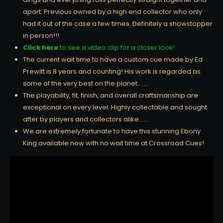
apart. Previous owned by a high end collector who only
had it out of the case a few times. Definitely a showstopper
in person!!!
Click here
to see a video clip for a closer look!
The current wait time to have a custom cue made by Ed
Prewitt is 8 years and counting! His work is regarded as
some of the very best on the planet…….
The playability, fit, finish, and overall craftsmanship are
exceptional on every level. Highly collectable and sought
after by players and collectors alike……
We are extremely fortunate to have this stunning Ebony
King available now with no wait time at Crossroad Cues!