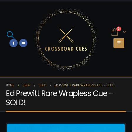
0
HOME
SHOP
SOLD
ED PREWITT RARE WRAPLESS CUE – SOLD!
Ed Prewitt Rare Wrapless Cue –
SOLD!