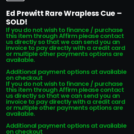
Ed Prewitt Rare Wrapless Cue –
SOLD!
If you do not wish to finance / purchase
this item through Affirm please contact
us directly so that we can send you an
invoice to pay directly with a credit card
or multiple other payments options are
available.
Additional payment options at available
on checkout
If you do not wish to finance / purchase
this item through Affirm please contact
us directly so that we can send you an
invoice to pay directly with a credit card
or multiple other payments options are
available.
Additional payment options at available
on checkout