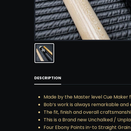
DESCRIPTION
Made by the Master level Cue Maker f
Bob’s work is always remarkable and 
The fit, finish and overall craftsmans
This is a Brand new Unchalked / Unpl
Four Ebony Points in-to Straight Grai