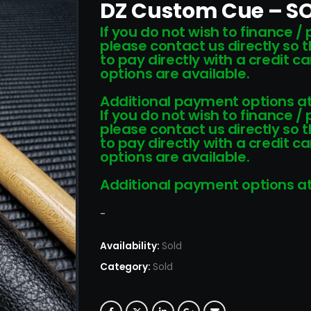
DZ Custom Cue – S
If you do not wish to finance /
please contact us directly so 
to pay directly with a credit 
options are available.
Additional payment options at
If you do not wish to finance /
please contact us directly so 
to pay directly with a credit 
options are available.
Additional payment options at
-
Availability:
Sold
Category:
Sold