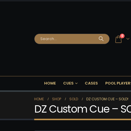
0
HOME
CUES
CASES
POOL PLAYER
HOME
SHOP
SOLD
DZ CUSTOM CUE – SOLD!
DZ Custom Cue – S