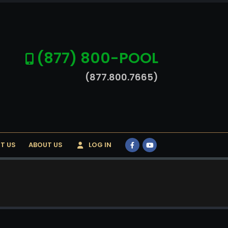
(877) 800-POOL
(877.800.7665)
T US
ABOUT US
LOG IN