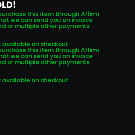
OLD!
 purchase this item through Affirm
that we can send you an invoice
card or multiple other payments
 available on checkout
 purchase this item through Affirm
that we can send you an invoice
card or multiple other payments
 available on checkout