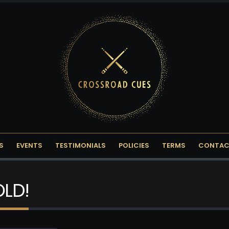
S
EVENTS
TESTIMONIALS
POLICIES
TERMS
CONTAC
OLD!