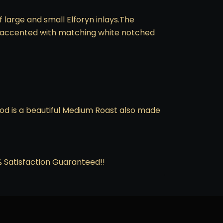
 large and small Elforyn inlays.The
 is accented with matching white notched
ood is a beautiful Medium Roast also made
0% Satisfaction Guaranteed!!