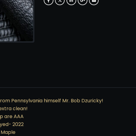
rom Pennsylvania himself Mr. Bob Dzuricky!
extra clean!
hip are AAA
ayed- 2022
n Maple