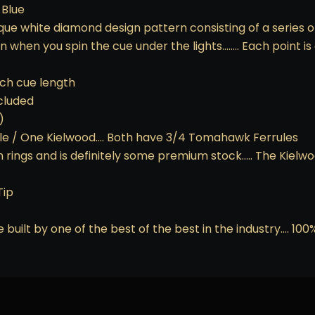
 Blue
que white diamond design pattern consisting of a series of
son when you spin the cue under the lights…….. Each point
nch cue length
ncluded
)
e / One Kielwood…. Both have 3/4 Tomahawk Ferrules
h rings and is definitely some premium stock….. The Kielw
Tip
 built by one of the best of the best in the industry…. 10