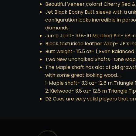
Beautiful Veneer colors! Cherry Red &
Jet Black Ebony Butt sleeve with a uni
configuration looks incredible in per
diamonds.
Juma Joint- 3/8-10 Modified Pin- 58 i
Black texturised leather wrap- JP’s i
Butt weight- 15.5 oz- ( Even Balanced 
Two New Unchalked Shafts- One Mapl
The Maple shaft has alot of old growt
with some great looking wood……
1: Maple shaft- 3.3 oz- 12.8 m Triangle 
2: Kielwood- 3.8 oz- 12.8 m Triangle Tip
DZ Cues are very solid players that are