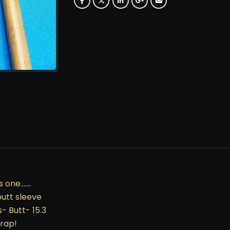
s one…….
butt sleeve
- Butt- 15.3
rap!