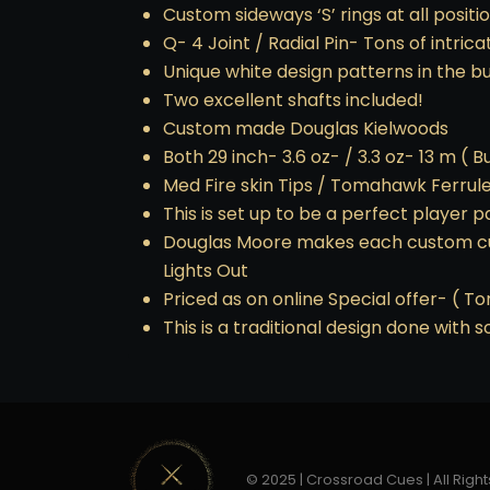
Custom sideways ‘S’ rings at all positi
Q- 4 Joint / Radial Pin- Tons of intrica
Unique white design patterns in the b
Two excellent shafts included!
Custom made Douglas Kielwoods
Both 29 inch- 3.6 oz- / 3.3 oz- 13 m ( Bu
Med Fire skin Tips / Tomahawk Ferrul
This is set up to be a perfect player 
Douglas Moore makes each custom cue 
Lights Out
Priced as on online Special offer- ( To
This is a traditional design done with
© 2025 | Crossroad Cues | All Right