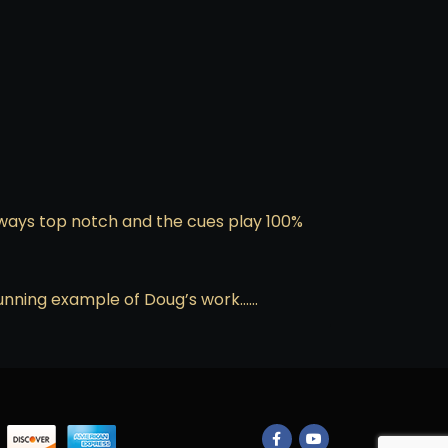
lways top notch and the cues play 100%
 Stunning example of Doug’s work……