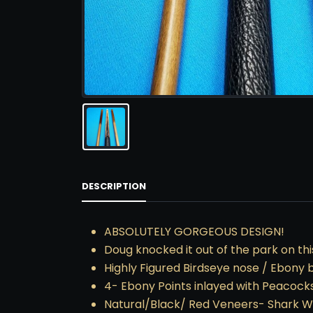
DESCRIPTION
ABSOLUTELY GORGEOUS DESIGN!
Doug knocked it out of the park on thi
Highly Figured Birdseye nose / Ebony 
4- Ebony Points inlayed with Peacocks
Natural/Black/ Red Veneers- Shark W