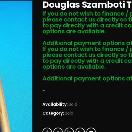
Douglas Szamboti T
If you do not wish to finance /
please contact us directly so 
to pay directly with a credit 
options are available.
Additional payment options at
If you do not wish to finance /
please contact us directly so 
to pay directly with a credit 
options are available.
Additional payment options at
-
Availability:
Sold
Category:
Sold