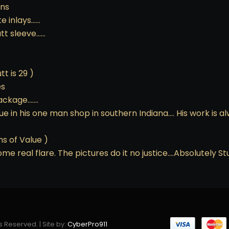
ons
te inlays……
utt sleeve……
tt is 29 )
es
package…….
in his one man shop in southern Indiana…. His work is a
ns of Value )
 some real flare. The pictures do it no justice….Absolutely
s Reserved. | Site by:
CyberPro911