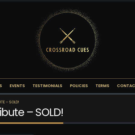
S
EVENTS
TESTIMONIALS
POLICIES
TERMS
CONTAC
TE – SOLD!
ibute – SOLD!