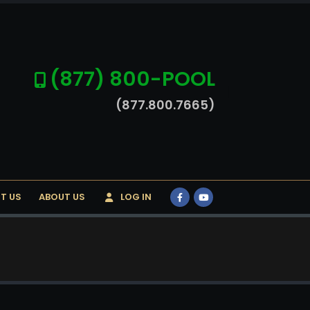
(877) 800-POOL
(877.800.7665)
T US
ABOUT US
LOG IN