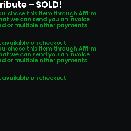
ribute – SOLD!
 purchase this item through Affirm
that we can send you an invoice
card or multiple other payments
 available on checkout
 purchase this item through Affirm
that we can send you an invoice
card or multiple other payments
 available on checkout