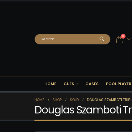
0
HOME
CUES
CASES
POOL PLAYER
HOME
SHOP
SOLD
DOUGLAS SZAMBOTI TRIBU
Douglas Szamboti Tr