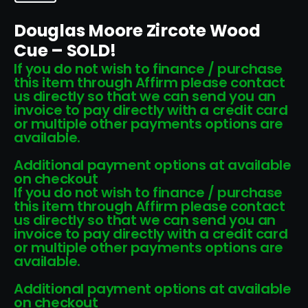
Douglas Moore Zircote Wood
Cue – SOLD!
If you do not wish to finance / purchase
this item through Affirm please contact
us directly so that we can send you an
invoice to pay directly with a credit card
or multiple other payments options are
available.
Additional payment options at available
on checkout
If you do not wish to finance / purchase
this item through Affirm please contact
us directly so that we can send you an
invoice to pay directly with a credit card
or multiple other payments options are
available.
Additional payment options at available
on checkout