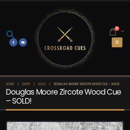
0
HOME
SHOP
SOLD
DOUGLAS MOORE ZIRCOTE WOOD CUE – SOLD!
Douglas Moore Zircote Wood Cue
– SOLD!