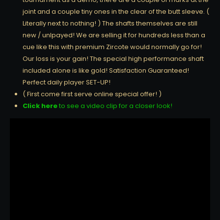
joint and a couple tiny ones in the clear of the butt sleeve. (
Literally next to nothing! ) The shafts themselves are still
new / unlpayed! We are selling it for hundreds less than a
cue like this with premium Zircote would normally go for!
Our loss is your gain! The special high performance shaft
included alone is like gold! Satisfaction Guaranteed!
Perfect daily player SET-UP!
( First come first serve online special offer! )
Click here
to see a video clip for a closer look!