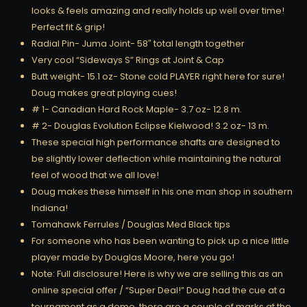
looks & feels amazing and really holds up well over time!
Perfect fit & grip!
Radial Pin- Juma Joint- 58″ total length together
Very cool “Sideways S” Rings at Joint & Cap
Butt weight- 15.1 oz- Stone cold PLAYER right here for sure!
Doug makes great playing cues!
# 1- Canadian Hard Rock Maple- 3.7 oz- 12.8 m.
# 2- Douglas Evolution Eclipse Kielwood! 3.2 oz- 13 m.
These special high performance shafts are designed to
be slightly lower deflection while maintaining the natural
feel of wood that we all love!
Doug makes these himself in his one man shop in southern
Indiana!
Tomahawk Ferrules / Douglas Med Black tips
For someone who has been wanting to pick up a nice little
player made by Douglas Moore, here you go!
Note: Full disclosure! Here is why we are selling this as an
online special offer / “Super Deal!” Doug had the cue at a
tournament as a demo, there are a couple of marks at the