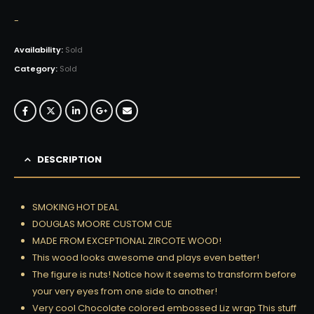
-
Availability:
Sold
Category:
Sold
DESCRIPTION
SMOKING HOT DEAL
DOUGLAS MOORE CUSTOM CUE
MADE FROM EXCEPTIONAL ZIRCOTE WOOD!
This wood looks awesome and plays even better!
The figure is nuts! Notice how it seems to transform before
your very eyes from one side to another!
Very cool Chocolate colored embossed Liz wrap This stuff