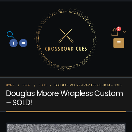
0
HOME
SHOP
SOLD
DOUGLAS MOORE WRAPLESS CUSTOM – SOLD!
Douglas Moore Wrapless Custom
– SOLD!