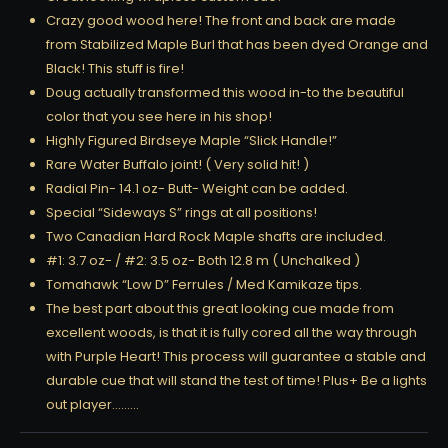
Crazy good wood here! The front and back are made
from Stabilized Maple Burl that has been dyed Orange and
Black! This stuff is fire!
Doug actually transformed this wood in-to the beautiful
color that you see here in his shop!
Highly Figured Birdseye Maple “Slick Handle!”
Rare Water Buffalo joint! ( Very solid hit! )
Radial Pin- 14.1 oz- Butt- Weight can be added.
Special “Sideways S” rings at all positions!
Two Canadian Hard Rock Maple shafts are included.
#1: 3.7 oz- / #2: 3.5 oz- Both 12.8 m ( Unchalked )
Tomahawk “Low D” Ferrules / Med Kamikaze tips.
The best part about this great looking cue made from
excellent woods, is that it is fully cored all the way through
with Purple Heart! This process will guarantee a stable and
durable cue that will stand the test of time! Plus+ Be a lights
out player………