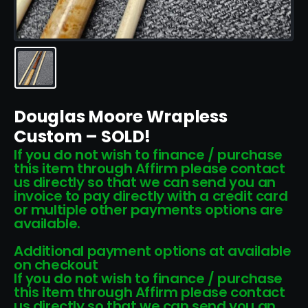
Douglas Moore Wrapless
Custom – SOLD!
If you do not wish to finance / purchase
this item through Affirm please contact
us directly so that we can send you an
invoice to pay directly with a credit card
or multiple other payments options are
available.
Additional payment options at available
on checkout
If you do not wish to finance / purchase
this item through Affirm please contact
us directly so that we can send you an