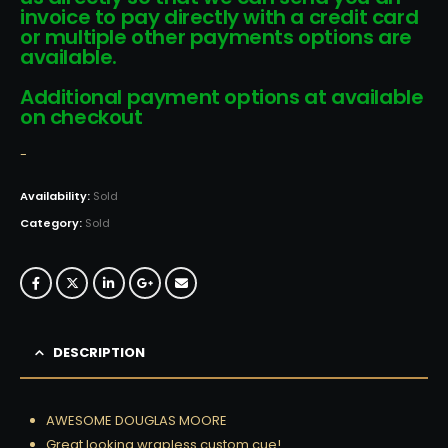
invoice to pay directly with a credit card
or multiple other payments options are
available.
Additional payment options at available
on checkout
-
Availability:
Sold
Category:
Sold
DESCRIPTION
AWESOME DOUGLAS MOORE
Great looking wrapless custom cue!