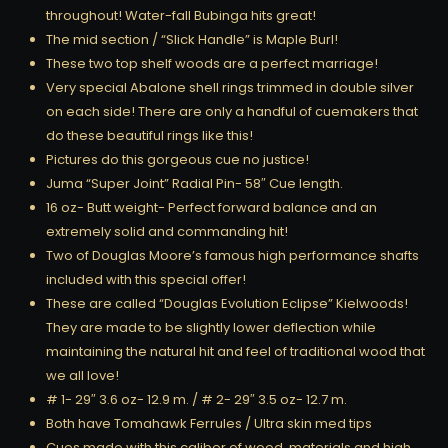
throughout! Water-fall Bubinga hits great!
The mid section / “Slick Handle” is Maple Burl!
These two top shelf woods are a perfect marriage!
Very special Abalone shell rings trimmed in double silver
on each side! There are only a handful of cuemakers that
do these beautiful rings like this!
Pictures do this gorgeous cue no justice!
Juma “Super Joint” Radial Pin- 58″ Cue length.
16 oz- Butt weight- Perfect forward balance and an
extremely solid and commanding hit!
Two of Douglas Moore’s famous high performance shafts
included with this special offer!
These are called “Douglas Evolution Eclipse” Kielwoods!
They are made to be slightly lower deflection while
maintaining the natural hit and feel of traditional wood that
we all love!
# 1- 29″ 3.6 oz- 12.9 m. / # 2- 29″ 3.5 oz- 12.7 m.
Both have Tomahawk Ferrules / Ultra skin med tips
Cues made with this caliber of wood, materials and high