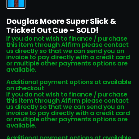
Douglas Moore Super Slick &
Tricked Out Cue – SOLD!
If you do not wish to finance / purchase
this item through Affirm please contact
us directly so that we can send you an
invoice to pay directly with a credit card
or multiple other payments options are
available.
Additional payment options at available
on checkout
If you do not wish to finance / purchase
this item through Affirm please contact
us directly so that we can send you an
invoice to pay directly with a credit card
or multiple other payments options are
available.
Additional payment options at available