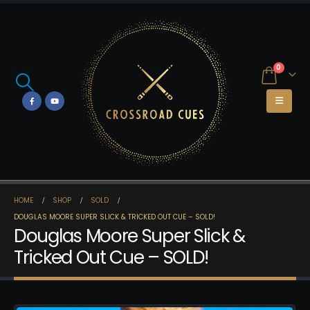
0
HOME
SHOP
SOLD
DOUGLAS MOORE SUPER SLICK & TRICKED OUT CUE – SOLD!
Douglas Moore Super Slick &
Tricked Out Cue – SOLD!