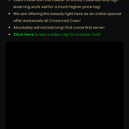
level ring work sell for a much higher price tag!
We are offering this beauty right here as an online special
offer exclusively at Crossroad Cues!
Absolutely will not last long! First come first serve!
Click here
to see a video clip for a closer look!