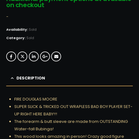
on checkout
-
Availability:
Sold
Category:
Sold
DESCRIPTION
FIRE DOUGLAS MOORE
SUPER SLICK & TRICKED OUT WRAPLESS BAD BOY PLAYER SET-
UP RIGHT HERE BABY!!!
The forearm & butt sleeve are made from OUTSTANDING
Water-fall Bubinga!
This wood looks amazing in person! Crazy good figure