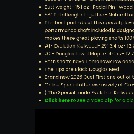
Butt weight- 15.1 oz- Radial Pin- Wood 
58″ Total length together- Natural f
The best part about this special play
performance shaft included is designed
makes these great playing shafts 100%
#1- Evolution Kielwood- 29″ 3.4 oz- 12.
#2- Douglas Low d Maple- 4.0 oz- 12.
Both shafts have Tomahawk low deflec
The Tips are Black Douglas Med
Brand new 2026 Cue! First one out of t
Online Special offer exclusively at Cr
( The Special made Evolution Kielwood s
Click here
to see a video clip for a clo