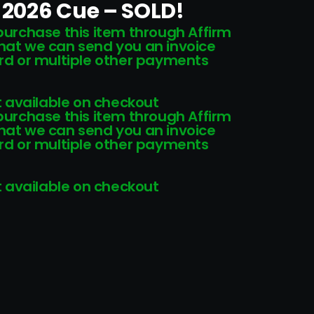
2026 Cue – SOLD!
 purchase this item through Affirm
that we can send you an invoice
card or multiple other payments
 available on checkout
 purchase this item through Affirm
that we can send you an invoice
card or multiple other payments
 available on checkout