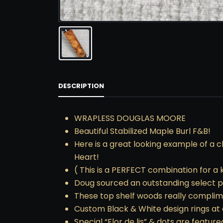
DESCRIPTION
WRAPLESS DOUGLAS MOORE
Beautiful Stabilized Maple Burl F&B!
Here is a great looking example of a c
Heart!
( This is a PERFECT combination for a kil
Doug sourced an outstanding select pi
These top shelf woods really complim
Custom Black & White design rings at a
Special “Flor de lis” & dots are feature