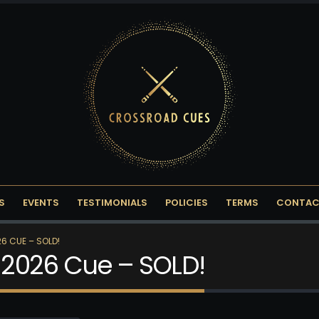
S
EVENTS
TESTIMONIALS
POLICIES
TERMS
CONTAC
6 CUE – SOLD!
2026 Cue – SOLD!