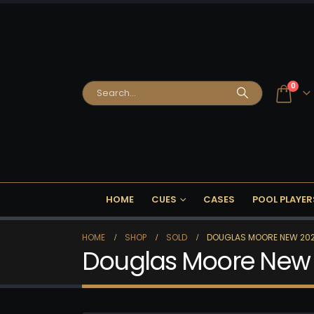
0
HOME
CUES
CASES
POOL PLAYER
HOME
SHOP
SOLD
DOUGLAS MOORE NEW 202
Douglas Moore New 