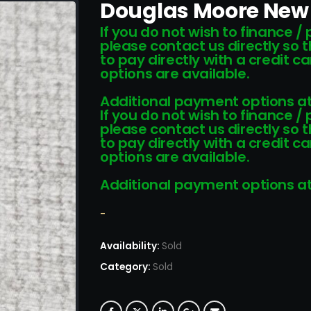
Douglas Moore New 
If you do not wish to finance /
please contact us directly so 
to pay directly with a credit 
options are available.
Additional payment options at
If you do not wish to finance /
please contact us directly so 
to pay directly with a credit 
options are available.
Additional payment options at
-
Availability:
Sold
Category:
Sold