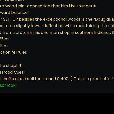
to Wood joint connection that hits like thunder!!!
orward balance!
er SET-UP besides the exceptional woods is the “Douglas E
 to be slightly lower deflection while maintaining the nat
 from scratch in his one man shop in southern Indiana….S
75 m.
75 m.
tion ferrules
he shop!!!!
ossroad Cues!
hafts alone sell for around $ 400! ) This is a great offer!
ser look!