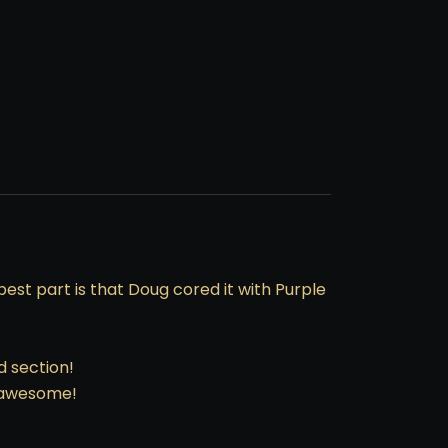
est part is that Doug cored it with Purple
d section!
e awesome!