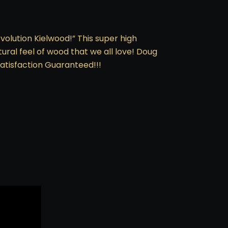
volution Kielwood!” This super high
ural feel of wood that we all love! Doug
atisfaction Guaranteed!!!