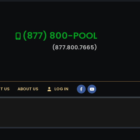
(877) 800-POOL
(877.800.7665)
T US
ABOUT US
LOG IN