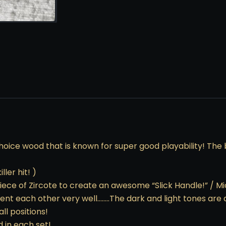
hoice wood that is known for super good playability! The b
ler hit! )
ece of Zircote to create an awesome “Slick Handle!” / Mi
ent each other very well……..The dark and light tones ar
ll positions!
d in each set!