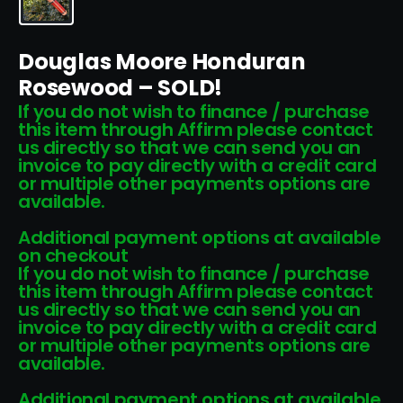
Douglas Moore Honduran
Rosewood – SOLD!
If you do not wish to finance / purchase
this item through Affirm please contact
us directly so that we can send you an
invoice to pay directly with a credit card
or multiple other payments options are
available.
Additional payment options at available
on checkout
If you do not wish to finance / purchase
this item through Affirm please contact
us directly so that we can send you an
invoice to pay directly with a credit card
or multiple other payments options are
available.
Additional payment options at available