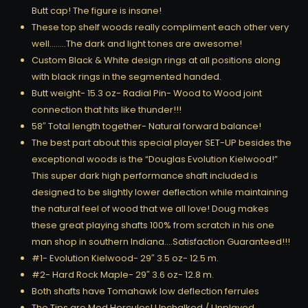
Butt cap! The figure is insane!
These top shelf woods really compliment each other very
well……..The dark and light tones are awesome!
Custom Black & White design rings at all positions along
with black rings in the segmented handed.
Butt weight- 15.3 oz- Radial Pin- Wood to Wood joint
connection that hits like thunder!!!
58″ Total length together- Natural forward balance!
The best part about this special player SET-UP besides the
exceptional woods is the “Douglas Evolution Kielwood!”
This super dark high performance shaft included is
designed to be slightly lower deflection while maintaining
the natural feel of wood that we all love! Doug makes
these great playing shafts 100% from scratch in his one
man shop in southern Indiana….Satisfaction Guaranteed!!!
#1- Evolution Kielwood- 29″ 3.5 oz- 12.5 m.
#2- Hard Rock Maple- 29″ 3.6 oz- 12.8 m.
Both shafts have Tomahawk low deflection ferrules
The Tips are Med Hercules! Unchalked / Unplayed