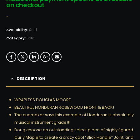
on checkout
-
Availability:
Sold
Category:
Sold
DESCRIPTION
WRAPLESS DOUGLAS MOORE
BEAUTIFUL HONDURAN ROSEWOOD FRONT & BACK!
The cuemaker says this example of Honduran is absolutely
musical instrument grade!!!
Doug choose an outstanding select piece of highly figured
Curly Maple to create a crazy cool “Slick Handle” Joint, and