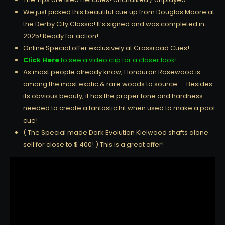
We just picked this beautiful cue up from Douglas Moore at
the Derby City Classic! It’s signed and was completed in
2025! Ready for action!
Online Special offer exclusively at Crossroad Cues!
Click Here
to see a video clip for a closer look!
As most people already know, Honduran Rosewood is
among the most exotic & rare woods to source……Besides
its obvious beauty, it has the proper tone and hardness
needed to create a fantastic hit when used to make a pool
cue!
( The Special made Dark Evolution Kielwood shafts alone
sell for close to $ 400! ) This is a great offer!