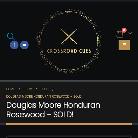
0
HOME
SHOP
SOLD
DOUGLAS MOORE HONDURAN ROSEWOOD – SOLD!
Douglas Moore Honduran
Rosewood – SOLD!