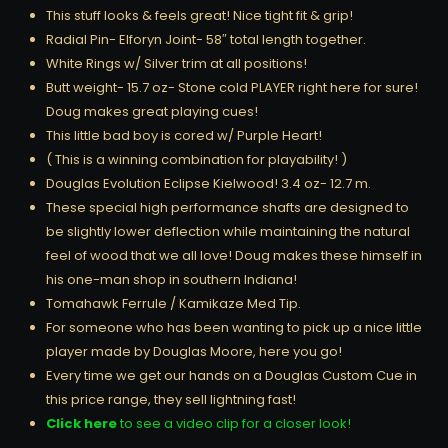
This stuff looks & feels great! Nice tight fit & grip!
Radial Pin- Elforyn Joint- 58″ total length together.
White Rings w/ Silver trim at all positions!
Butt weight- 15.7 oz- Stone cold PLAYER right here for sure!
Doug makes great playing cues!
This little bad boy is cored w/ Purple Heart!
( This is a winning combination for playability! )
Douglas Evolution Eclipse Kielwood! 3.4 oz- 12.7 m.
These special high performance shafts are designed to
be slightly lower deflection while maintaining the natural
feel of wood that we all love! Doug makes these himself in
his one-man shop in southern Indiana!
Tomahawk Ferrule / Kamikaze Med Tip.
For someone who has been wanting to pick up a nice little
player made by Douglas Moore, here you go!
Every time we get our hands on a Douglas Custom Cue in
this price range, they sell lightning fast!
Click here
to see a video clip for a closer look!