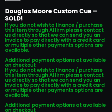
Douglas Moore Custom Cue –
SOLD!
If you do not wish to finance / purchase
this item through Affirm please contact
us directly so that we can send you an
invoice to pay directly with a credit card
or multiple other payments options are
available.
Additional payment options at available
on checkout
If you do not wish to finance / purchase
this item through Affirm please contact
us directly so that we can send you an
invoice to pay directly with a credit card
or multiple other payments options are
available.
Additional payment options at available
on checkout