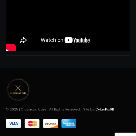
© 2025 | Crossroad Cues | All Rights Reserved. | Site by:
CyberPro911