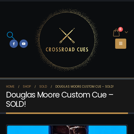
0
HOME
SHOP
SOLD
DOUGLAS MOORE CUSTOM CUE – SOLD!
Douglas Moore Custom Cue –
SOLD!