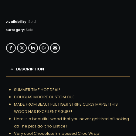
-
Availability:
Sold
Category:
Sold
DESCRIPTION
SUMMER TIME HOT DEAL!
DOUGLAS MOORE CUSTOM CUE
MADE FROM BEAUTIFUL TIGER STRIPE CURLY MAPLE! THIS
WOOD HAS EXCELLENT FIGURE!
Here is a beautiful wood that you never get tired of looking
at! The pics do it no justice!
Very cool Chocolate Embossed Croc Wrap!