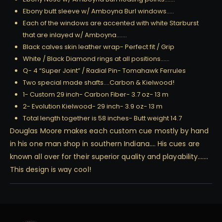
Ebony butt sleeve w/ Amboyna Burl windows…..
Each of the windows are accented with white Starburst
that are inlayed w/ Amboyna…….
Black calves skin leather wrap- Perfect fit / Grip
White / Black Diamond rings at all positions……
Q- 4 “Super Joint” / Radial Pin- Tomahawk Ferrules
Two special made shafts….Carbon & Kielwood!
1- Custom 29 inch- Carbon Fiber- 3.7 oz- 13 m
2- Evolution Kielwood- 29 inch- 3.9 oz- 13 m
Total length together is 58 inches- Butt weight 14.7
Douglas Moore makes each custom cue mostly by hand
in his one man shop in southern Indiana…. His cues are
known all over for their superior quality and playability…….
This design is way cool!