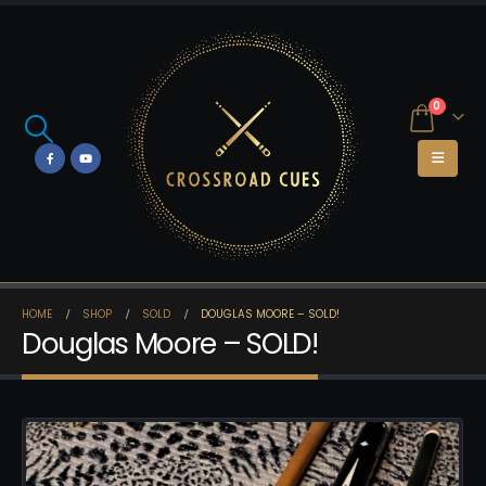
0
HOME
SHOP
SOLD
DOUGLAS MOORE – SOLD!
Douglas Moore – SOLD!