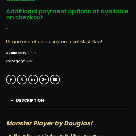
Additional payment options at available
on checkout
-
Unique one of a kind custom cue! Must See!
Availability:
Sold
Category:
Sold
DESCRIPTION
Monster Player by Douglas!
Ebony Nose w/ Amboyna Burl floating points…….