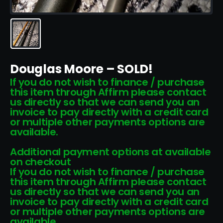
Douglas Moore – SOLD!
If you do not wish to finance / purchase
this item through Affirm please contact
us directly so that we can send you an
invoice to pay directly with a credit card
or multiple other payments options are
available.
Additional payment options at available
on checkout
If you do not wish to finance / purchase
this item through Affirm please contact
us directly so that we can send you an
invoice to pay directly with a credit card
or multiple other payments options are
available.