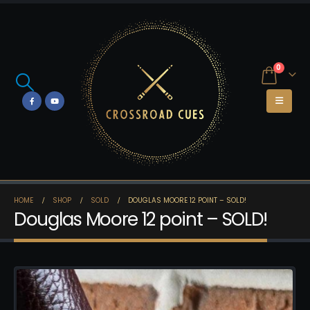
0
HOME
SHOP
SOLD
DOUGLAS MOORE 12 POINT – SOLD!
Douglas Moore 12 point – SOLD!