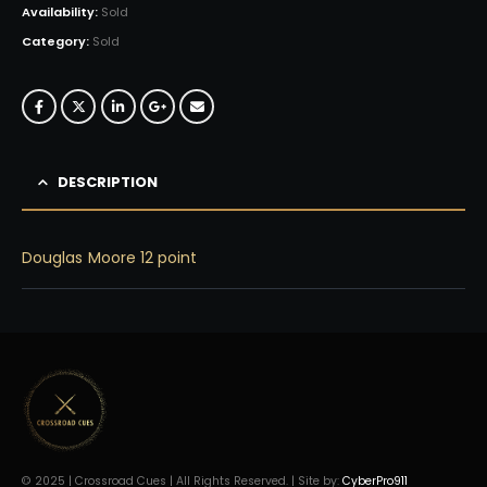
Availability:
Sold
Category:
Sold
DESCRIPTION
Douglas Moore 12 point
© 2025 | Crossroad Cues | All Rights Reserved. | Site by:
CyberPro911