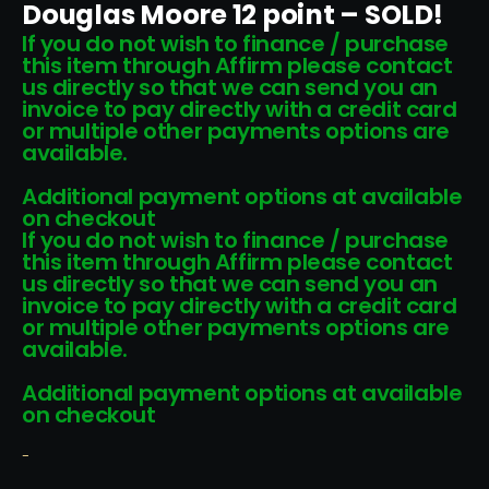
Douglas Moore 12 point – SOLD!
If you do not wish to finance / purchase
this item through Affirm please contact
us directly so that we can send you an
invoice to pay directly with a credit card
or multiple other payments options are
available.
Additional payment options at available
on checkout
If you do not wish to finance / purchase
this item through Affirm please contact
us directly so that we can send you an
invoice to pay directly with a credit card
or multiple other payments options are
available.
Additional payment options at available
on checkout
-