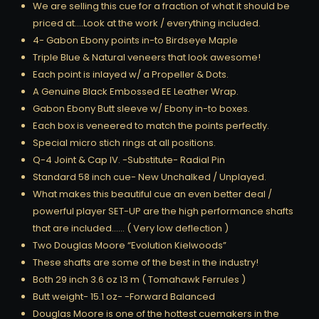
We are selling this cue for a fraction of what it should be
priced at….Look at the work / everything included.
4- Gabon Ebony points in-to Birdseye Maple
Triple Blue & Natural veneers that look awesome!
Each point is inlayed w/ a Propeller & Dots.
A Genuine Black Embossed EE Leather Wrap.
Gabon Ebony Butt sleeve w/ Ebony in-to boxes.
Each box is veneered to match the points perfectly.
Special micro stich rings at all positions.
Q-4 Joint & Cap IV. -Substitute- Radial Pin
Standard 58 inch cue- New Unchalked / Unplayed.
What makes this beautiful cue an even better deal /
powerful player SET-UP are the high performance shafts
that are included…… ( Very low deflection )
Two Douglas Moore “Evolution Kielwoods”
These shafts are some of the best in the industry!
Both 29 inch 3.6 oz 13 m ( Tomahawk Ferrules )
Butt weight- 15.1 oz- -Forward Balanced
Douglas Moore is one of the hottest cuemakers in the