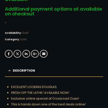
Additional payment options at available
on checkout
-
Availability:
Sold
Category:
Sold
DESCRIPTION
EXCELLENT LOOKING DOUGLAS
FRESH OFF THE LATHE! AVAILABLE NOW!
Exclusive online special at Crossroad Cues!
This is hands down one of the best deals online!