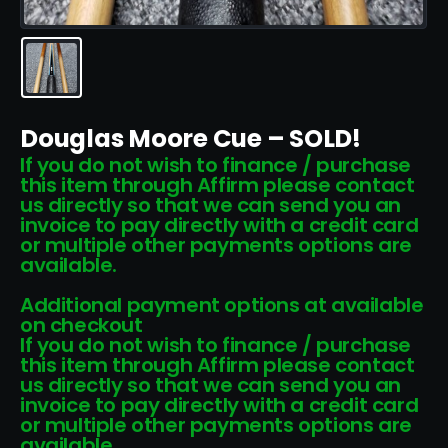
Douglas Moore Cue – SOLD!
If you do not wish to finance / purchase
this item through Affirm please contact
us directly so that we can send you an
invoice to pay directly with a credit card
or multiple other payments options are
available.
Additional payment options at available
on checkout
If you do not wish to finance / purchase
this item through Affirm please contact
us directly so that we can send you an
invoice to pay directly with a credit card
or multiple other payments options are
available.