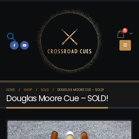
0
HOME
SHOP
SOLD
DOUGLAS MOORE CUE – SOLD!
Douglas Moore Cue – SOLD!