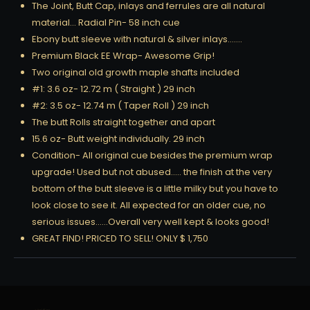
The Joint, Butt Cap, inlays and ferrules are all natural
material… Radial Pin- 58 inch cue
Ebony butt sleeve with natural & silver inlays…….
Premium Black EE Wrap- Awesome Grip!
Two original old growth maple shafts included
#1: 3.6 oz- 12.72 m ( Straight ) 29 inch
#2: 3.5 oz- 12.74 m ( Taper Roll ) 29 inch
The butt Rolls straight together and apart
15.6 oz- Butt weight individually. 29 inch
Condition- All original cue besides the premium wrap
upgrade! Used but not abused….. the finish at the very
bottom of the butt sleeve is a little milky but you have to
look close to see it. All expected for an older cue, no
serious issues……Overall very well kept & looks good!
GREAT FIND! PRICED TO SELL! ONLY $ 1,750