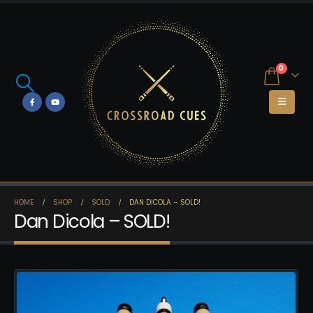
0
HOME
SHOP
SOLD
DAN DICOLA – SOLD!
Dan Dicola – SOLD!