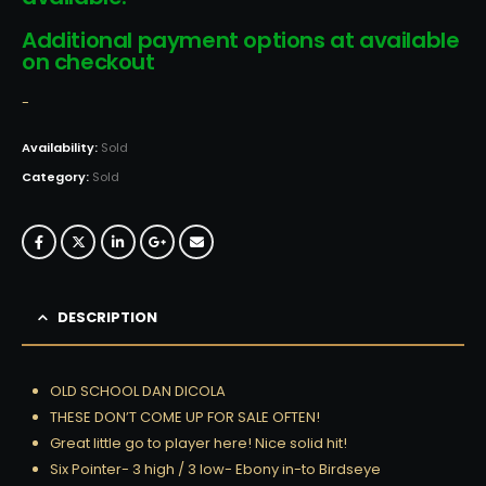
Additional payment options at available
on checkout
-
Availability:
Sold
Category:
Sold
DESCRIPTION
OLD SCHOOL DAN DICOLA
THESE DON’T COME UP FOR SALE OFTEN!
Great little go to player here! Nice solid hit!
Six Pointer- 3 high / 3 low- Ebony in-to Birdseye