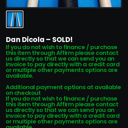
Dan Dicola – SOLD!
If you do not wish to finance / purchase
this item through Affirm please contact
us directly so that we can send you an
invoice to pay directly with a credit card
or multiple other payments options are
available.
Additional payment options at available
on checkout
If you do not wish to finance / purchase
this item through Affirm please contact
us directly so that we can send you an
invoice to pay directly with a credit card
or multiple other payments options are
available.