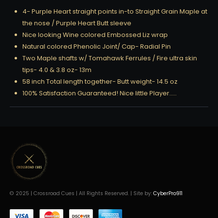
4- Purple Heart straight points in-to Straight Grain Maple at
the nose / Purple Heart Butt sleeve
Nice looking Wine colored Embossed Liz wrap
Natural colored Phenolic Joint/ Cap- Radial Pin
Two Maple shafts w/ Tomahawk Ferrules / Fire ultra skin
tips- 4.0 & 3.8 oz- 13m
58 inch Total length together- Butt weight- 14.5 oz
100% Satisfaction Guaranteed! Nice little Player…..
© 2025 | Crossroad Cues | All Rights Reserved. | Site by:
CyberPro911