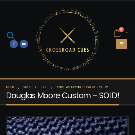
0
HOME
SHOP
SOLD
DOUGLAS MOORE CUSTOM – SOLD!
Douglas Moore Custom – SOLD!