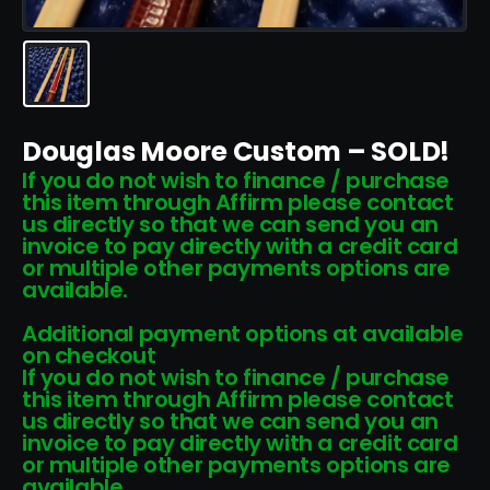
Douglas Moore Custom – SOLD!
If you do not wish to finance / purchase
this item through Affirm please contact
us directly so that we can send you an
invoice to pay directly with a credit card
or multiple other payments options are
available.
Additional payment options at available
on checkout
If you do not wish to finance / purchase
this item through Affirm please contact
us directly so that we can send you an
invoice to pay directly with a credit card
or multiple other payments options are
available.