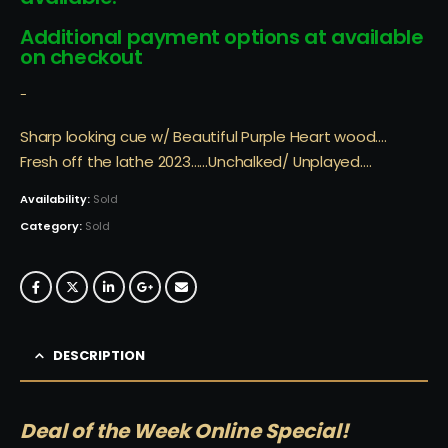
Additional payment options at available
on checkout
-
Sharp looking cue w/ Beautiful Purple Heart wood….
Fresh off the lathe 2023……Unchalked/ Unplayed….
Availability:
Sold
Category:
Sold
DESCRIPTION
Deal of the Week Online Special!