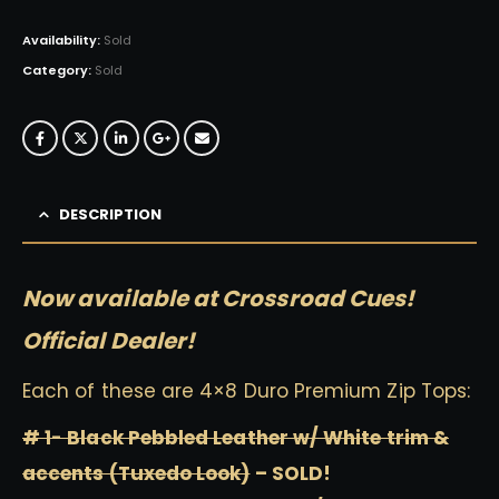
Availability:
Sold
Category:
Sold
DESCRIPTION
Now available at Crossroad Cues!
Official Dealer!
Each of these are 4×8 Duro Premium Zip Tops:
# 1- Black Pebbled Leather w/ White trim &
accents (Tuxedo Look)
– SOLD!