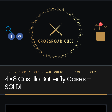
0
HOME
SHOP
SOLD
4×8 CASTILLO BUTTERFLY CASES – SOLD!
4×8 Castillo Butterfly Cases –
SOLD!