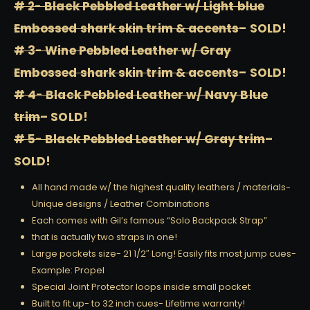
# 2- Black Pebbled Leather w/ Light blue
Embossed shark skin trim & accents
– SOLD!
# 3- Wine Pebbled Leather w/ Gray
Embossed shark skin trim & accents
– SOLD!
# 4- Black Pebbled Leather w/ Navy Blue
trim
– SOLD!
# 5- Black Pebbled Leather w/ Gray trim
–
SOLD!
All hand made w/ the highest quality leathers / materials-
Unique designs / Leather Combinations
Each comes with Gil’s famous “Solo Backpack Strap”
that is actually two straps in one!
Large pockets size- 21 1/2″ Long! Easily fits most jump cues-
Example: Propel
Special Joint Protector loops inside small pocket
Built to fit up- to 32 inch cues- Lifetime warranty!