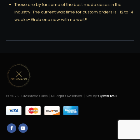
These are by far some of the best made cases in the
industry! The current wait time for custom orders is -12 to 14
weeks- Grab one now with no wait!!
© 2025 | Crossroad Cues | All Rights Reserved. | Site by:
CyberPro911