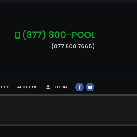
(877) 800-POOL
(877.800.7665)
T US
ABOUT US
LOG IN