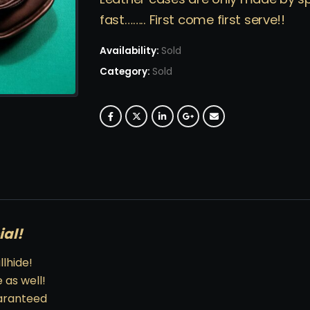
fast…….. First come first serve!!
Availability:
Sold
Category:
Sold
ial!
lhide!
 as well!
uaranteed