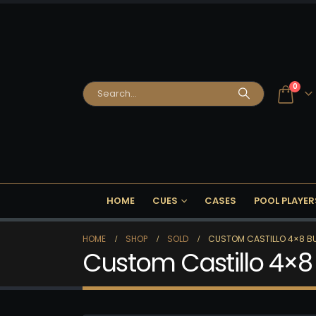
0
HOME
CUES
CASES
POOL PLAYER
HOME
SHOP
SOLD
CUSTOM CASTILLO 4×8 BU
Custom Castillo 4×8 