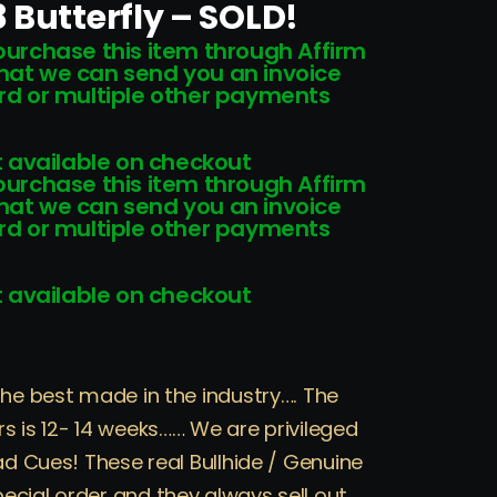
 Butterfly – SOLD!
 purchase this item through Affirm
that we can send you an invoice
card or multiple other payments
 available on checkout
 purchase this item through Affirm
that we can send you an invoice
card or multiple other payments
 available on checkout
the best made in the industry…. The
s is 12- 14 weeks…… We are privileged
ad Cues! These real Bullhide / Genuine
ecial order and they always sell out