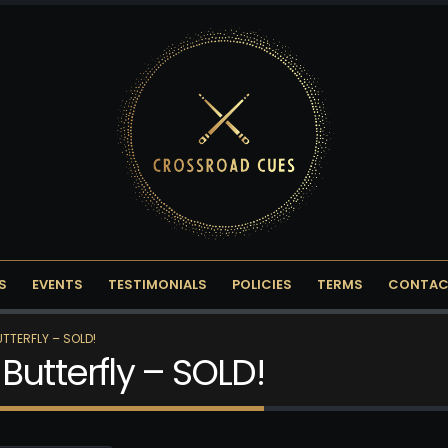
S
EVENTS
TESTIMONIALS
POLICIES
TERMS
CONTAC
TTERFLY – SOLD!
Butterfly – SOLD!