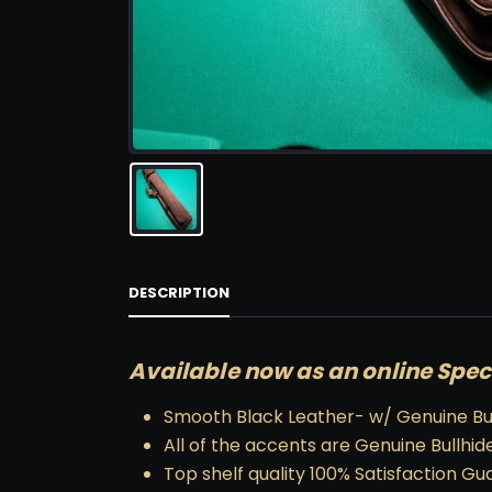
DESCRIPTION
Available now as an online Spec
Smooth Black Leather- w/ Genuine Bul
All of the accents are Genuine Bullhide
Top shelf quality 100% Satisfaction G