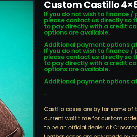
Custom Castillo 4×8
If you do not wish to finance /
please contact us directly so 
to pay directly with a credit 
options are available.
Additional payment options at
If you do not wish to finance /
please contact us directly so 
to pay directly with a credit 
options are available.
Additional payment options at
-
Castillo cases are by far some of 
current wait time for custom order
to be an official dealer at Crossro
Leather cases are only made by sp