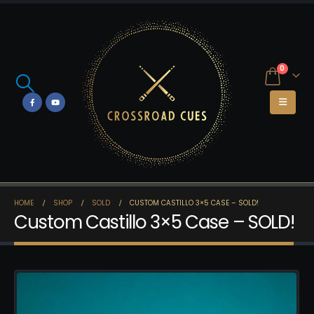
0
HOME
SHOP
SOLD
CUSTOM CASTILLO 3×5 CASE – SOLD!
Custom Castillo 3×5 Case – SOLD!