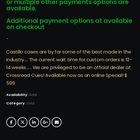
or multiple other payments options are
available.
Additional payment options at available
on checkout
-
Castillo cases are by far some of the best made in the
industry…. The current wait time for custom orders is 12-
14 weeks…… We are privileged to be an official dealer at
Crossroad Cues! Available now as an online Special! $
599
Availability:
Sold
Category:
Sold