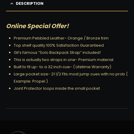
DESCRIPTION
Online Special Offer!
Premium Pebbled Leather- Orange / Bronze trim
Top shelf quality 100% Satisfaction Guaranteed
Gil’s famous “Solo Backpack Strap” included!
This is actually two straps in one- Premium material
Built to fit up- to a 32 inch cue- ( Lifetime Warranty)
Large pocket size- 21 1/2 Fits most jump cues with no prob (
Example: Propel )
Joint Protector loops inside the small pocket