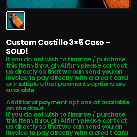
Custom Castillo 3×5 Case –
SOLD!
If you do not wish to finance / purchase
this item through Affirm please contact
us directly so that we can send you an
invoice to pay directly with a credit card
or multiple other payments options are
available.
Additional payment options at available
on checkout
If you do not wish to finance / purchase
this item through Affirm please contact
us directly so that we can send you an
invoice to pay directly with a credit card