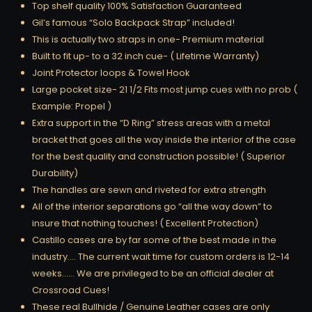
Top shelf quality 100% Satisfaction Guaranteed
Gil’s famous “Solo Backpack Strap” included!
This is actually two straps in one- Premium material
Built to fit up- to a 32 inch cue- ( Lifetime Warranty)
Joint Protector loops & Towel Hook
Large pocket size- 21 1/2 Fits most jump cues with no prob (
Example: Propel )
Extra support in the “D Ring” stress areas with a metal
bracket that goes all the way inside the interior of the case
for the best quality and construction possible! ( Superior
Durability)
The handles are sewn and riveted for extra strength
All of the interior separations go “all the way down” to
insure that nothing touches! ( Excellent Protection)
Castillo cases are by far some of the best made in the
industry…. The current wait time for custom orders is 12-14
weeks…… We are privileged to be an official dealer at
Crossroad Cues!
These real Bullhide / Genuine Leather cases are only