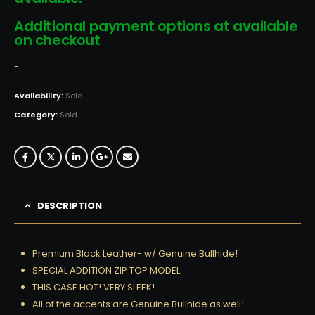
Additional payment options at available
on checkout
-
Availability:
Sold
Category:
Sold
DESCRIPTION
Premium Black Leather- w/ Genuine Bullhide!
SPECIAL ADDITION ZIP TOP MODEL
THIS CASE HOT! VERY SLEEK!
All of the accents are Genuine Bullhide as well!