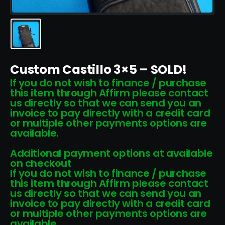
Custom Castillo 3×5 – SOLD!
If you do not wish to finance / purchase
this item through Affirm please contact
us directly so that we can send you an
invoice to pay directly with a credit card
or multiple other payments options are
available.
Additional payment options at available
on checkout
If you do not wish to finance / purchase
this item through Affirm please contact
us directly so that we can send you an
invoice to pay directly with a credit card
or multiple other payments options are
available.