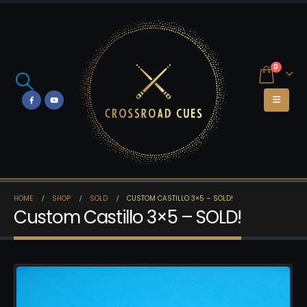
0
HOME
SHOP
SOLD
CUSTOM CASTILLO 3×5 – SOLD!
Custom Castillo 3×5 – SOLD!