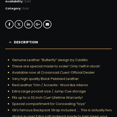
Availability:
Sold
Category:
Sold
DESCRIPTION
Genuine Leather “Butterfly” design by Castillo
These are special made to order! Only 1 left in stock!
Available now at Crossroad Cues! Official Dealer
Very high quality Black Pebbled Leather
Red Leather Trim / Accents- Wool like interior
Extra Large pocket size / Jump Cue storage
Fits up to a 32 inch Cue! Lifetime Warranty!
Special compartment for Concealing “toys”
Gil’s famous Backpack Strap included….. This is actually two
straps in one! Extra soft material inside to help keep your