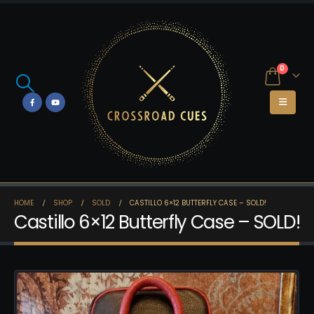
0
HOME
SHOP
SOLD
CASTILLO 6×12 BUTTERFLY CASE – SOLD!
Castillo 6×12 Butterfly Case – SOLD!