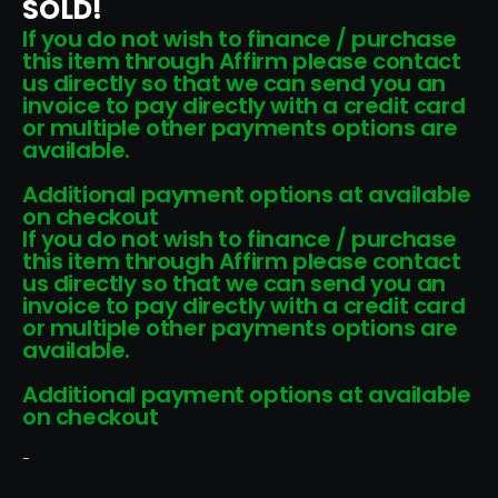
SOLD!
If you do not wish to finance / purchase
this item through Affirm please contact
us directly so that we can send you an
invoice to pay directly with a credit card
or multiple other payments options are
available.
Additional payment options at available
on checkout
If you do not wish to finance / purchase
this item through Affirm please contact
us directly so that we can send you an
invoice to pay directly with a credit card
or multiple other payments options are
available.
Additional payment options at available
on checkout
-