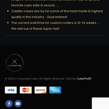
favorite cues safe & secure……
Castillo cases are by far some of the best made & highest
quality in the industry….Guaranteed!
The current wait time for custom orders is 12-14 weeks…..
We sell out of these super fast!
© 2025 | Crossroad Cues | All Rights Reserved. | Site by:
CyberPro911