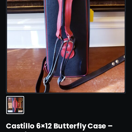
Castillo 6×12 Butterfly Case –