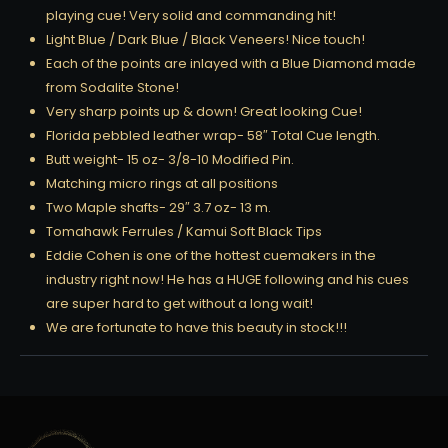
playing cue! Very solid and commanding hit!
Light Blue / Dark Blue / Black Veneers! Nice touch!
Each of the points are inlayed with a Blue Diamond made
from Sodalite Stone!
Very sharp points up & down! Great looking Cue!
Florida pebbled leather wrap- 58″ Total Cue length.
Butt weight- 15 oz- 3/8-10 Modified Pin.
Matching micro rings at all positions
Two Maple shafts- 29″ 3.7 oz- 13 m.
Tomahawk Ferrules / Kamui Soft Black Tips
Eddie Cohen is one of the hottest cuemakers in the
industry right now! He has a HUGE following and his cues
are super hard to get without a long wait!
We are fortunate to have this beauty in stock!!!