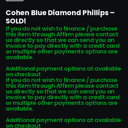
Cohen Blue Diamond Phillips –
SOLD!
If you do not wish to finance / purchase
this item through Affirm please contact
us directly so that we can send you an
invoice to pay directly with a credit card
or multiple other payments options are
available.
Additional payment options at available
on checkout
If you do not wish to finance / purchase
this item through Affirm please contact
us directly so that we can send you an
invoice to pay directly with a credit card
or multiple other payments options are
available.
Additional payment options at available
on checkout