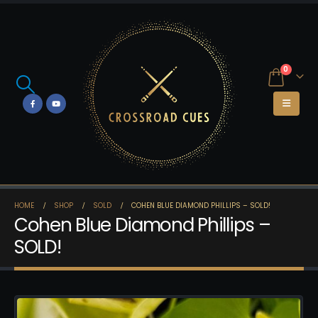
0
HOME
SHOP
SOLD
COHEN BLUE DIAMOND PHILLIPS – SOLD!
Cohen Blue Diamond Phillips –
SOLD!