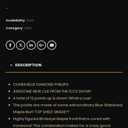
-
Availability:
Sold
Category:
Sold
DESCRIPTION
COHEN BLUE DIAMOND PHILLIPS
AWESOME NEW CUE FROM THE ICCS SHOW!
A total of 12 points up & down! What a cue!
The points are made of some extraordinary Blue Stabilized
Maple Burl! TOP SHELF GRADE!!!
Highly figured Birdseye Maple front that is cored with
Ironwood! This combination makes for a crazy good