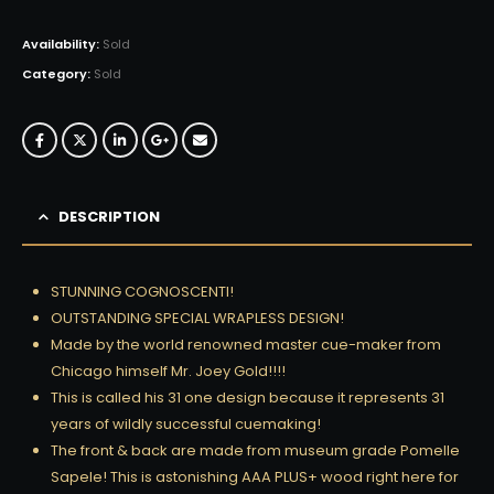
Availability:
Sold
Category:
Sold
DESCRIPTION
STUNNING COGNOSCENTI!
OUTSTANDING SPECIAL WRAPLESS DESIGN!
Made by the world renowned master cue-maker from
Chicago himself Mr. Joey Gold!!!!
This is called his 31 one design because it represents 31
years of wildly successful cuemaking!
The front & back are made from museum grade Pomelle
Sapele! This is astonishing AAA PLUS+ wood right here for