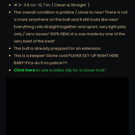
# 2- 3.6 oz- 12.7 m. ( Clean & Straight. )
The overall condition is pristine / close to new! There is not
a mark anywhere on the butt and it still looks like new!
Everything rolls straight together and apart, very light play
only / zero issues! 100% GEM of a cue made by one of the
very best of the best!
The butt is already prepped for an extension.
This is a keeper! Stone cold PLAYER SET-UP RIGHT HERE
BABY! Pics do it no justice!!!!
Click here
to see a video clip for a closer look!