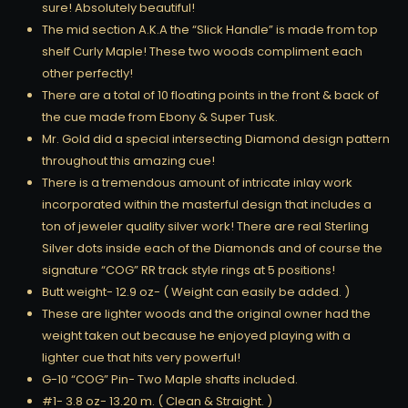
sure! Absolutely beautiful!
The mid section A.K.A the “Slick Handle” is made from top
shelf Curly Maple! These two woods compliment each
other perfectly!
There are a total of 10 floating points in the front & back of
the cue made from Ebony & Super Tusk.
Mr. Gold did a special intersecting Diamond design pattern
throughout this amazing cue!
There is a tremendous amount of intricate inlay work
incorporated within the masterful design that includes a
ton of jeweler quality silver work! There are real Sterling
Silver dots inside each of the Diamonds and of course the
signature “COG” RR track style rings at 5 positions!
Butt weight- 12.9 oz- ( Weight can easily be added. )
These are lighter woods and the original owner had the
weight taken out because he enjoyed playing with a
lighter cue that hits very powerful!
G-10 “COG” Pin- Two Maple shafts included.
#1- 3.8 oz- 13.20 m. ( Clean & Straight. )