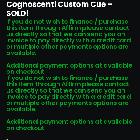
Cognoscenti Custom Cue –
SOLD!
If you do not wish to finance / purchase
this item through Affirm please contact
us directly so that we can send you an
invoice to pay directly with a credit card
or multiple other payments options are
available.
Additional payment options at available
on checkout
If you do not wish to finance / purchase
this item through Affirm please contact
us directly so that we can send you an
invoice to pay directly with a credit card
or multiple other payments options are
available.
Additional payment options at available
on checkout
-