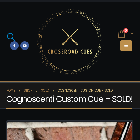
0
HOME
SHOP
SOLD
COGNOSCENTI CUSTOM CUE – SOLD!
Cognoscenti Custom Cue – SOLD!