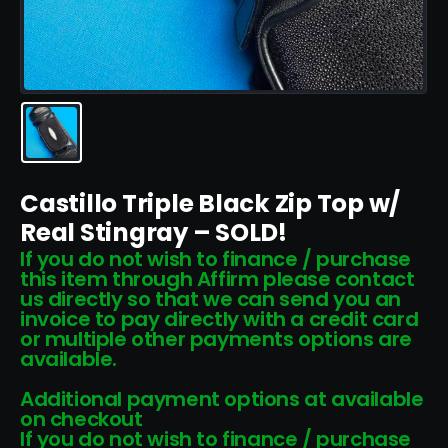
Castillo Triple Black Zip Top w/
Real Stingray – SOLD!
If you do not wish to finance / purchase
this item through Affirm please contact
us directly so that we can send you an
invoice to pay directly with a credit card
or multiple other payments options are
available.
Additional payment options at available
on checkout
If you do not wish to finance / purchase