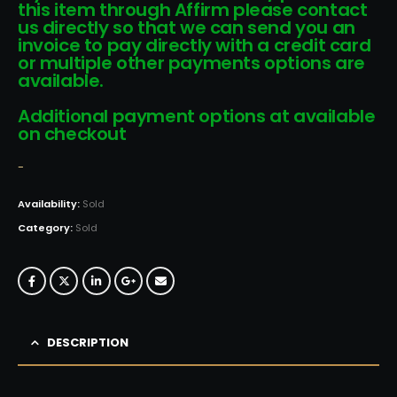
this item through Affirm please contact
us directly so that we can send you an
invoice to pay directly with a credit card
or multiple other payments options are
available.
Additional payment options at available
on checkout
-
Availability:
Sold
Category:
Sold
DESCRIPTION