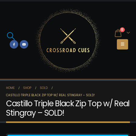
0
HOME
SHOP
SOLD
CASTILLO TRIPLE BLACK ZIP TOP W/ REAL STINGRAY – SOLD!
Castillo Triple Black Zip Top w/ Real
Stingray – SOLD!