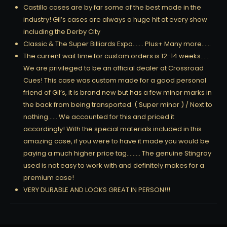
Castillo cases are by far some of the best made in the
industry! Gil’s cases are always a huge hit at every show
including the Derby City
Classic & The Super Billiards Expo……. Plus+ Many more……
The current wait time for custom orders is 12-14 weeks……
We are privileged to be an official dealer at Crossroad
Cues! This case was custom made for a good personal
friend of Gil’s, it is brand new but has a few minor marks in
the back from being transported. ( Super minor ) / Next to
nothing…… We accounted for this and priced it
accordingly! With the special materials included in this
amazing case, if you were to have it made you would be
paying a much higher price tag……… The genuine Stingray
used is not easy to work with and definitely makes for a
premium case!
VERY DURABLE AND LOOKS GREAT IN PERSON!!!