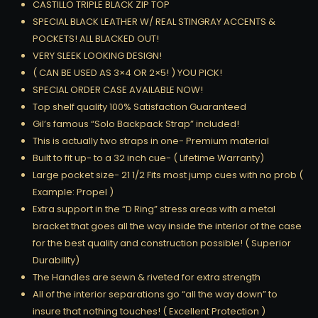
CASTILLO TRIPLE BLACK ZIP TOP
SPECIAL BLACK LEATHER W/ REAL STINGRAY ACCENTS &
POCKETS! ALL BLACKED OUT!
VERY SLEEK LOOKING DESIGN!
( CAN BE USED AS 3×4 OR 2×5! ) YOU PICK!
SPECIAL ORDER CASE AVAILABLE NOW!
Top shelf quality 100% Satisfaction Guaranteed
Gil’s famous “Solo Backpack Strap” included!
This is actually two straps in one- Premium material
Built to fit up- to a 32 inch cue- ( Lifetime Warranty)
Large pocket size- 21 1/2 Fits most jump cues with no prob (
Example: Propel )
Extra support in the “D Ring” stress areas with a metal
bracket that goes all the way inside the interior of the case
for the best quality and construction possible! ( Superior
Durability)
The Handles are sewn & riveted for extra strength
All of the interior separations go “all the way down” to
insure that nothing touches! ( Excellent Protection )