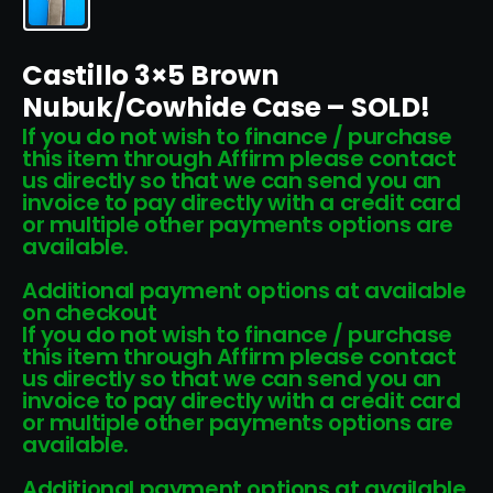
Castillo 3×5 Brown
Nubuk/Cowhide Case – SOLD!
If you do not wish to finance / purchase
this item through Affirm please contact
us directly so that we can send you an
invoice to pay directly with a credit card
or multiple other payments options are
available.
Additional payment options at available
on checkout
If you do not wish to finance / purchase
this item through Affirm please contact
us directly so that we can send you an
invoice to pay directly with a credit card
or multiple other payments options are
available.
Additional payment options at available