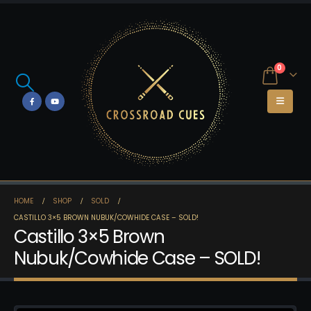
0
HOME
SHOP
SOLD
CASTILLO 3×5 BROWN NUBUK/COWHIDE CASE – SOLD!
Castillo 3×5 Brown
Nubuk/Cowhide Case – SOLD!