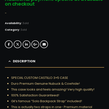
on checkout
-
Availability:
Sold
Category:
Sold
DESCRIPTION
SPECIAL CUSTOM CASTILLO 3×5 CASE
Duro Premium Genuine Nubuck & Cowhide!
This case looks and feels amazing! Very high quality!
100% Satisfaction Guaranteed!
Gil’s famous “Solo Backpack Strap” included!
This is actually two straps in one- Premium material