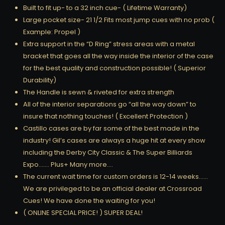
Built to fit up- to a 32 inch cue- ( Lifetime Warranty)
Large pocket size- 21 1/2 Fits most jump cues with no prob (
Example: Propel )
Extra support in the “D Ring” stress areas with a metal
bracket that goes all the way inside the interior of the case
for the best quality and construction possible! ( Superior
Durability)
The Handle is sewn & riveted for extra strength
All of the interior separations go “all the way down” to
insure that nothing touches! ( Excellent Protection )
Castillo cases are by far some of the best made in the
industry! Gil’s cases are always a huge hit at every show
including the Derby City Classic & The Super Billiards
Expo……. Plus+ Many more….
The current wait time for custom orders is 12-14 weeks……
We are privileged to be an official dealer at Crossroad
Cues! We have done the waiting for you!
( ONLINE SPECIAL PRICE! ) SUPER DEAL!