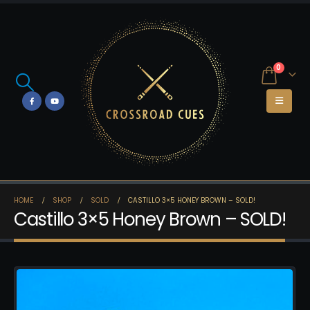
0
HOME
SHOP
SOLD
CASTILLO 3×5 HONEY BROWN – SOLD!
Castillo 3×5 Honey Brown – SOLD!