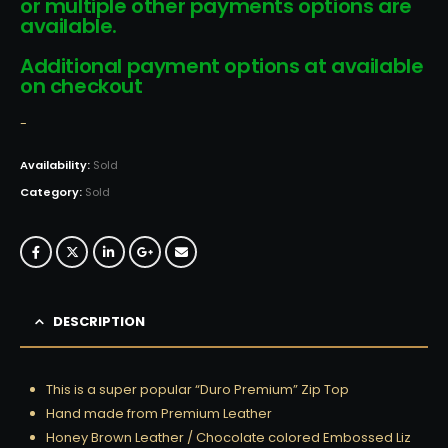
or multiple other payments options are
available.
Additional payment options at available
on checkout
-
Availability:
Sold
Category:
Sold
DESCRIPTION
This is a super popular “Duro Premium” Zip Top
Hand made from Premium Leather
Honey Brown Leather / Chocolate colored Embossed Liz