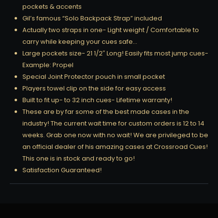
pockets & accents
Gil’s famous “Solo Backpack Strap” included
Actually two straps in one- Light weight / Comfortable to
carry while keeping your cues safe…
Large pockets size- 21 1/2″ Long! Easily fits most jump cues-
Example: Propel
Special Joint Protector pouch in small pocket
Players towel clip on the side for easy access
Built to fit up- to 32 inch cues- Lifetime warranty!
These are by far some of the best made cases in the
industry! The current wait time for custom orders is 12 to 14
weeks. Grab one now with no wait! We are privileged to be
an official dealer of his amazing cases at Crossroad Cues!
This one is in stock and ready to go!
Satisfaction Guaranteed!