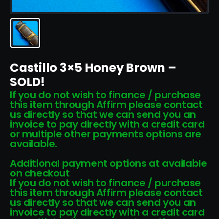
Castillo 3×5 Honey Brown –
SOLD!
If you do not wish to finance / purchase
this item through Affirm please contact
us directly so that we can send you an
invoice to pay directly with a credit card
or multiple other payments options are
available.
Additional payment options at available
on checkout
If you do not wish to finance / purchase
this item through Affirm please contact
us directly so that we can send you an
invoice to pay directly with a credit card