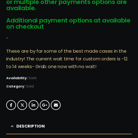
or multiple other payments options are
available.
Additional payment options at available
on checkout
-
These are by far some of the best made cases in the
industry! The current wait time for custom orders is -12
to 14 weeks- Grab one now with no wait!
Availability:
Sold
Category:
Sold
DESCRIPTION