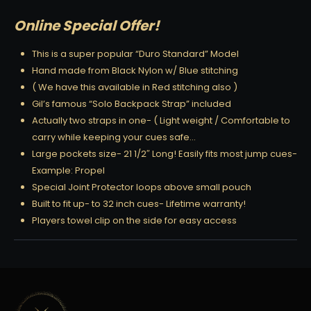
Online Special Offer!
This is a super popular “Duro Standard” Model
Hand made from Black Nylon w/ Blue stitching
( We have this available in Red stitching also )
Gil’s famous “Solo Backpack Strap” included
Actually two straps in one- ( Light weight / Comfortable to
carry while keeping your cues safe…
Large pockets size- 21 1/2″ Long! Easily fits most jump cues-
Example: Propel
Special Joint Protector loops above small pouch
Built to fit up- to 32 inch cues- Lifetime warranty!
Players towel clip on the side for easy access