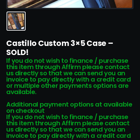
Castillo Custom 3×5 Case –
SOLD!
If you do not wish to finance / purchase
this item through Affirm please contact
us directly so that we can send you an
invoice to pay directly with a credit card
or multiple other payments options are
available.
Additional payment options at available
on checkout
If you do not wish to finance / purchase
this item through Affirm please contact
us directly so that we can send you an
invoice to pay directly with a credit card