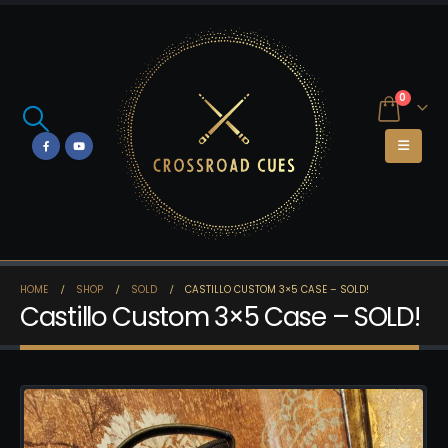
0
HOME
SHOP
SOLD
CASTILLO CUSTOM 3×5 CASE – SOLD!
Castillo Custom 3×5 Case – SOLD!