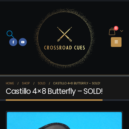
0
HOME
SHOP
SOLD
CASTILLO 4×8 BUTTERFLY – SOLD!
Castillo 4×8 Butterfly – SOLD!