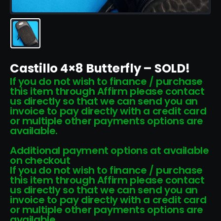
Castillo 4×8 Butterfly – SOLD!
If you do not wish to finance / purchase
this item through Affirm please contact
us directly so that we can send you an
invoice to pay directly with a credit card
or multiple other payments options are
available.
Additional payment options at available
on checkout
If you do not wish to finance / purchase
this item through Affirm please contact
us directly so that we can send you an
invoice to pay directly with a credit card
or multiple other payments options are
available.