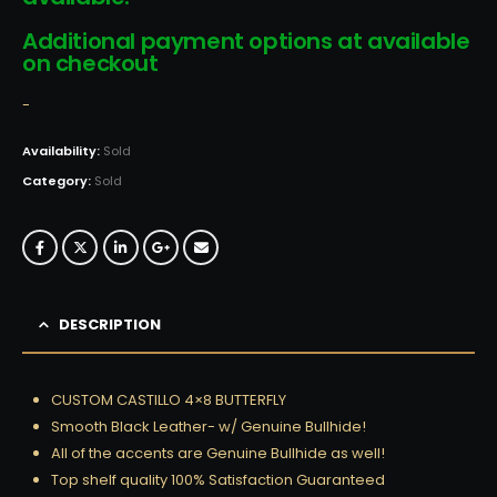
Additional payment options at available
on checkout
-
Availability:
Sold
Category:
Sold
DESCRIPTION
CUSTOM CASTILLO 4×8 BUTTERFLY
Smooth Black Leather- w/ Genuine Bullhide!
All of the accents are Genuine Bullhide as well!
Top shelf quality 100% Satisfaction Guaranteed