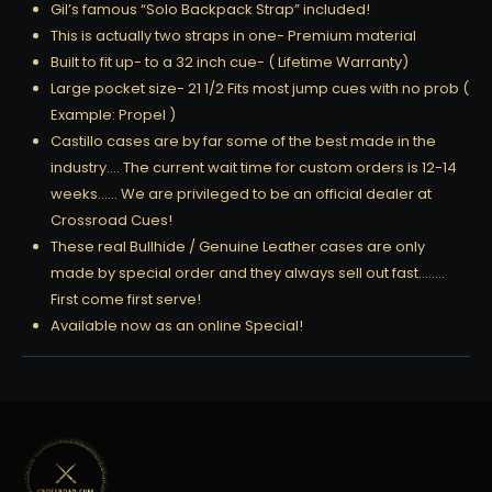
Gil’s famous “Solo Backpack Strap” included!
This is actually two straps in one- Premium material
Built to fit up- to a 32 inch cue- ( Lifetime Warranty)
Large pocket size- 21 1/2 Fits most jump cues with no prob (
Example: Propel )
Castillo cases are by far some of the best made in the
industry…. The current wait time for custom orders is 12-14
weeks…… We are privileged to be an official dealer at
Crossroad Cues!
These real Bullhide / Genuine Leather cases are only
made by special order and they always sell out fast……..
First come first serve!
Available now as an online Special!