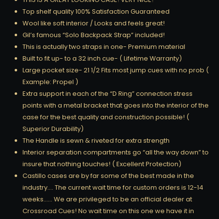
Top shelf quality 100% Satisfaction Guaranteed
Wool like soft interior / Looks and feels great!
Gil’s famous “Solo Backpack Strap” included!
This is actually two straps in one- Premium material
Built to fit up- to a 32 inch cue- ( Lifetime Warranty)
Large pocket size- 21 1/2 Fits most jump cues with no prob (
Example: Propel )
Extra support in each of the “D Ring” connection stress
points with a metal bracket that goes into the interior of the
case for the best quality and construction possible! (
Superior Durability)
The Handle is sewn & riveted for extra strength
Interior separation compartments go “all the way down” to
insure that nothing touches! ( Excellent Protection)
Castillo cases are by far some of the best made in the
industry…. The current wait time for custom orders is 12-14
weeks…… We are privileged to be an official dealer at
Crossroad Cues! No wait time on this one we have it in