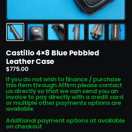
Castillo 4×8 Blue Pebbled
Leather Case
$
775.00
If you do not wish to finance / purchase
this item through Affirm please contact
us directly so that we can send you an
invoice to pay directly with a credit card
or multiple other payments options are
available.
Additional payment options at available
on checkout