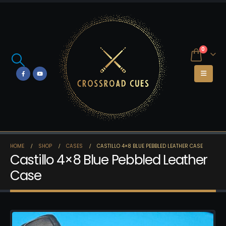
0
HOME
SHOP
CASES
CASTILLO 4×8 BLUE PEBBLED LEATHER CASE
Castillo 4×8 Blue Pebbled Leather
Case