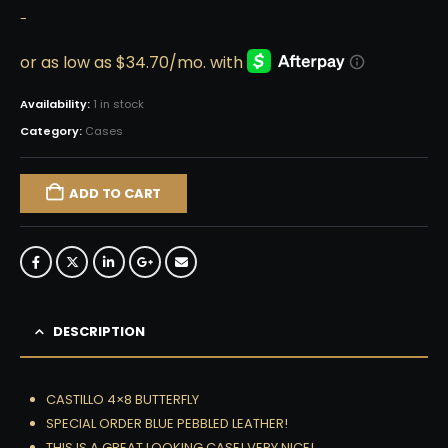
-
Availability:
1 in stock
Category:
Cases
ADD TO CART
DESCRIPTION
CASTILLO 4×8 BUTTERFLY
SPECIAL ORDER BLUE PEBBLED LEATHER!
THIS IS A GREAT LOOKING CASE! VERY NICE!