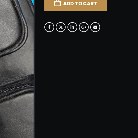
ADD TO CART