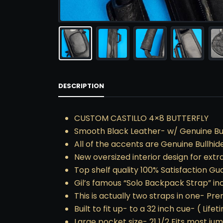
DESCRIPTION
CUSTOM CASTILLO 4×8 BUTTERFLY
Smooth Black Leather- w/ Genuine Bul
All of the accents are Genuine Bullhide
New oversized interior design for extr
Top shelf quality 100% Satisfaction G
Gil’s famous “Solo Backpack Strap” in
This is actually two straps in one- Pr
Built to fit up- to a 32 inch cue- ( Lif
Large pocket size- 21 1/2 Fits most ju