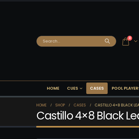
0
HOME
CUES
CASES
POOL PLAYER
HOME
SHOP
CASES
CASTILLO 4×8 BLACK L
Castillo 4×8 Black 