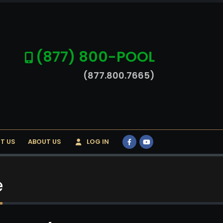
(877) 800-POOL
(877.800.7665)
T US
ABOUT US
LOG IN
e