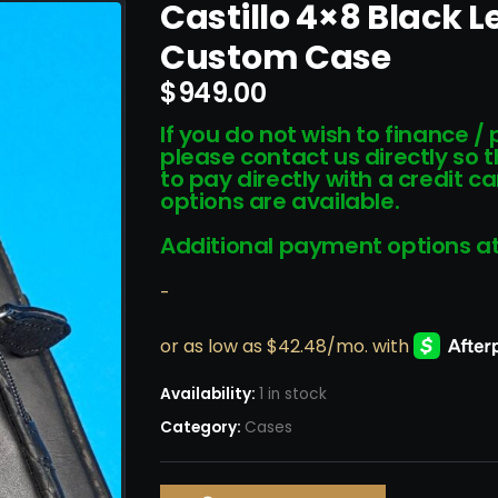
Castillo 4×8 Black 
Custom Case
$
949.00
If you do not wish to finance /
please contact us directly so 
to pay directly with a credit 
options are available.
Additional payment options at
-
Availability:
1 in stock
Category:
Cases