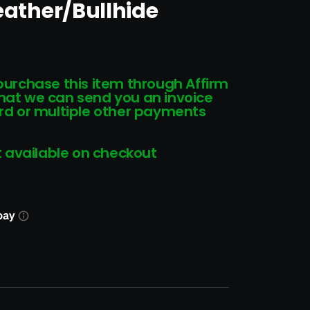
Leather/Bullhide
 purchase this item through Affirm
that we can send you an invoice
card or multiple other payments
 available on checkout