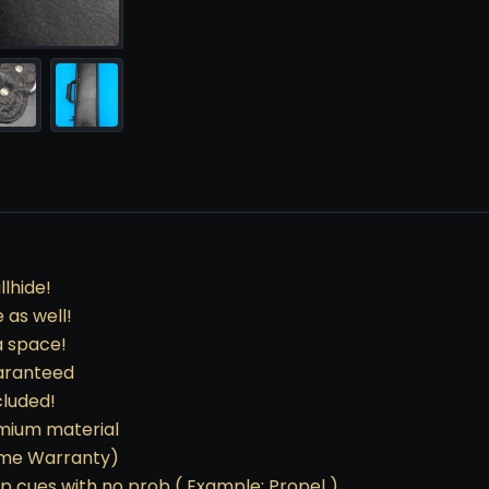
lhide!
 as well!
a space!
uaranteed
cluded!
emium material
etime Warranty)
mp cues with no prob ( Example: Propel )