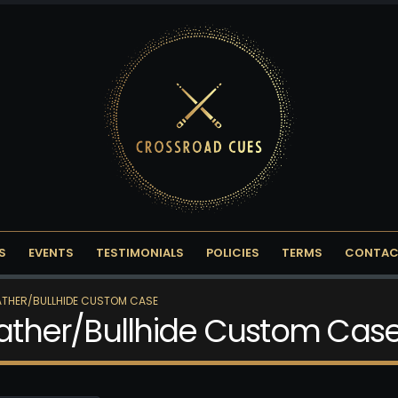
S
EVENTS
TESTIMONIALS
POLICIES
TERMS
CONTAC
EATHER/BULLHIDE CUSTOM CASE
Leather/Bullhide Custom Cas