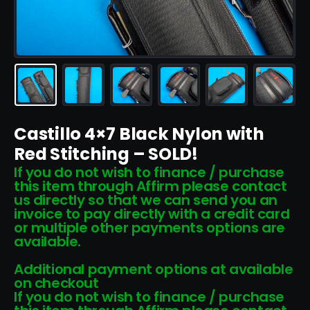
Castillo 4×7 Black Nylon with
Red Stitching – SOLD!
If you do not wish to finance / purchase
this item through Affirm please contact
us directly so that we can send you an
invoice to pay directly with a credit card
or multiple other payments options are
available.
Additional payment options at available
on checkout
If you do not wish to finance / purchase