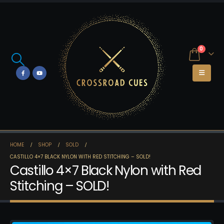
0
HOME
SHOP
SOLD
CASTILLO 4×7 BLACK NYLON WITH RED STITCHING – SOLD!
Castillo 4×7 Black Nylon with Red
Stitching – SOLD!