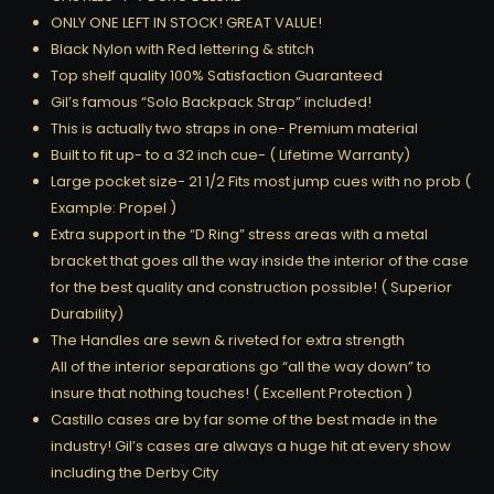
ONLY ONE LEFT IN STOCK! GREAT VALUE!
Black Nylon with Red lettering & stitch
Top shelf quality 100% Satisfaction Guaranteed
Gil’s famous “Solo Backpack Strap” included!
This is actually two straps in one- Premium material
Built to fit up- to a 32 inch cue- ( Lifetime Warranty)
Large pocket size- 21 1/2 Fits most jump cues with no prob (
Example: Propel )
Extra support in the “D Ring” stress areas with a metal
bracket that goes all the way inside the interior of the case
for the best quality and construction possible! ( Superior
Durability)
The Handles are sewn & riveted for extra strength
All of the interior separations go “all the way down” to
insure that nothing touches! ( Excellent Protection )
Castillo cases are by far some of the best made in the
industry! Gil’s cases are always a huge hit at every show
including the Derby City