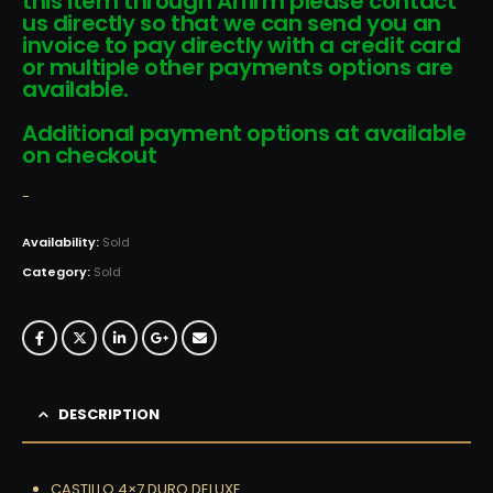
this item through Affirm please contact
us directly so that we can send you an
invoice to pay directly with a credit card
or multiple other payments options are
available.
Additional payment options at available
on checkout
-
Availability:
Sold
Category:
Sold
DESCRIPTION
CASTILLO 4×7 DURO DELUXE