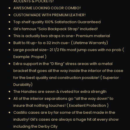
ACCENTS & POCKETS!
AWESOME LOOKING COLOR COMBO!
CUSTOM MADE WITH PREMIUM LEATHER!
Top shelf quality 100% Satisfaction Guaranteed
Gil’s famous “Solo Backpack Strap” included!
This is actually two straps in one- Premium material
Built to fit up- to a 32 inch cue- ( Lifetime Warranty)
Large pocket size- 21 1/2 Fits most jump cues with no prob (
Example: Propel )
Extra support in the “D Ring” stress areas with a metal
bracket that goes all the way inside the interior of the case
for the best quality and construction possible! ( Superior
Durability)
The Handles are sewn & riveted for extra strength
All of the interior separations go “all the way down” to
insure that nothing touches! ( Excellent Protection )
Castillo cases are by far some of the best made in the
industry! Gil’s cases are always a huge hit at every show
including the Derby City