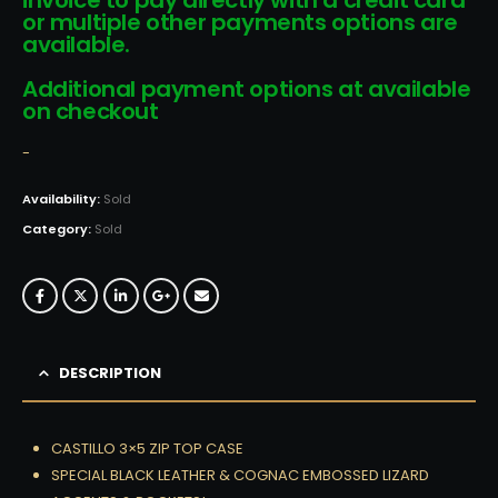
invoice to pay directly with a credit card
or multiple other payments options are
available.
Additional payment options at available
on checkout
-
Availability:
Sold
Category:
Sold
DESCRIPTION
CASTILLO 3×5 ZIP TOP CASE
SPECIAL BLACK LEATHER & COGNAC EMBOSSED LIZARD