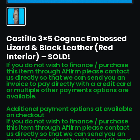
Castillo 3×5 Cognac Embossed
Lizard & Black Leather (Red
Interior) – SOLD!
If you do not wish to finance / purchase
this item through Affirm please contact
us directly so that we can send you an
invoice to pay directly with a credit card
or multiple other payments options are
available.
Additional payment options at available
on checkout
If you do not wish to finance / purchase
this item through Affirm please contact
us directly so that we can send you an