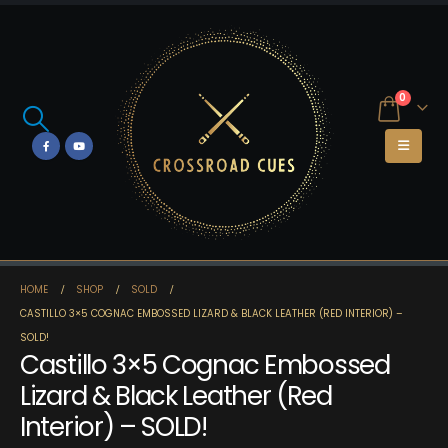
0
HOME
SHOP
SOLD
CASTILLO 3×5 COGNAC EMBOSSED LIZARD & BLACK LEATHER (RED INTERIOR) –
SOLD!
Castillo 3×5 Cognac Embossed
Lizard & Black Leather (Red
Interior) – SOLD!