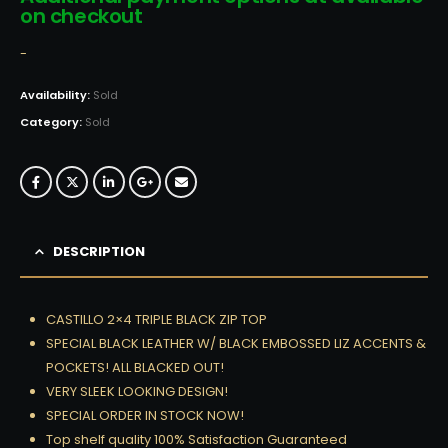
on checkout
-
Availability:
Sold
Category:
Sold
DESCRIPTION
CASTILLO 2×4 TRIPLE BLACK ZIP TOP
SPECIAL BLACK LEATHER W/ BLACK EMBOSSED LIZ ACCENTS &
POCKETS! ALL BLACKED OUT!
VERY SLEEK LOOKING DESIGN!
SPECIAL ORDER IN STOCK NOW!
Top shelf quality 100% Satisfaction Guaranteed