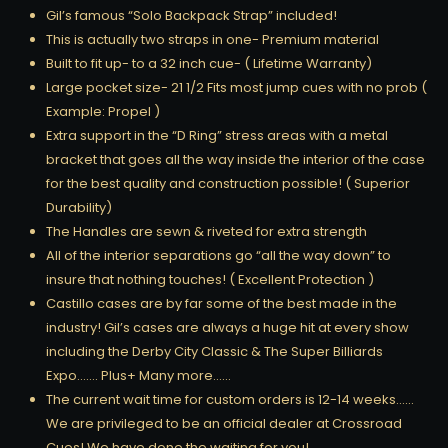
Gil’s famous “Solo Backpack Strap” included!
This is actually two straps in one- Premium material
Built to fit up- to a 32 inch cue- ( Lifetime Warranty)
Large pocket size- 21 1/2 Fits most jump cues with no prob (
Example: Propel )
Extra support in the “D Ring” stress areas with a metal
bracket that goes all the way inside the interior of the case
for the best quality and construction possible! ( Superior
Durability)
The Handles are sewn & riveted for extra strength
All of the interior separations go “all the way down” to
insure that nothing touches! ( Excellent Protection )
Castillo cases are by far some of the best made in the
industry! Gil’s cases are always a huge hit at every show
including the Derby City Classic & The Super Billiards
Expo……. Plus+ Many more……
The current wait time for custom orders is 12-14 weeks……
We are privileged to be an official dealer at Crossroad
Cues! We have done the waiting for you!