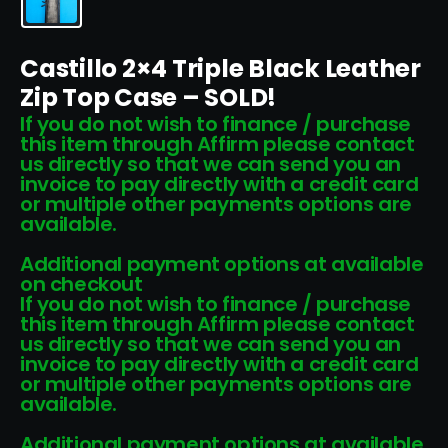
Castillo 2×4 Triple Black Leather
Zip Top Case – SOLD!
If you do not wish to finance / purchase
this item through Affirm please contact
us directly so that we can send you an
invoice to pay directly with a credit card
or multiple other payments options are
available.
Additional payment options at available
on checkout
If you do not wish to finance / purchase
this item through Affirm please contact
us directly so that we can send you an
invoice to pay directly with a credit card
or multiple other payments options are
available.
Additional payment options at available