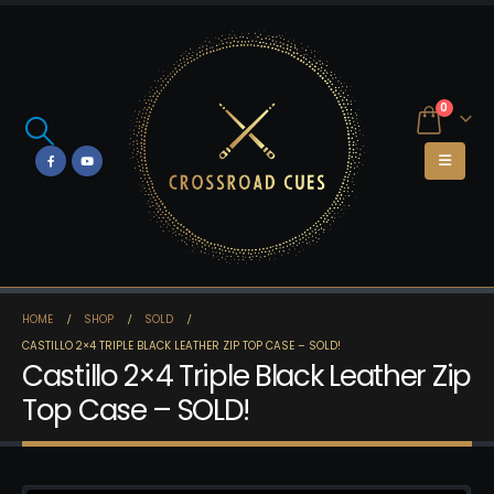
0
HOME
SHOP
SOLD
CASTILLO 2×4 TRIPLE BLACK LEATHER ZIP TOP CASE – SOLD!
Castillo 2×4 Triple Black Leather Zip
Top Case – SOLD!