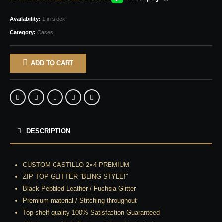
Availability:
1 in stock
Category:
Cases
ADD TO CART
DESCRIPTION
CUSTOM CASTILLO 2×4 PREMIUM
ZIP TOP GLITTER “BLING STYLE!”
Black Pebbled Leather / Fuchsia Glitter
Premium material / Stitching throughout
Top shelf quality 100% Satisfaction Guaranteed