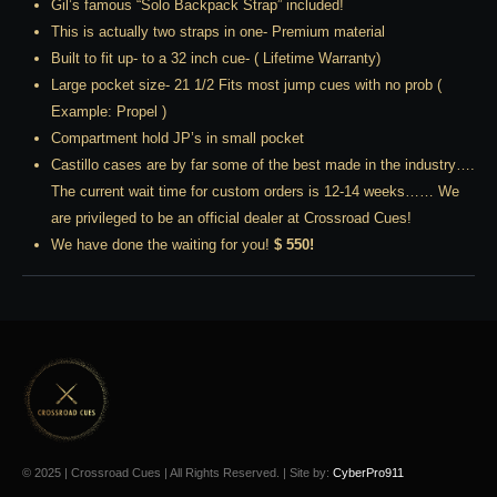
Gil’s famous “Solo Backpack Strap” included!
This is actually two straps in one- Premium material
Built to fit up- to a 32 inch cue- ( Lifetime Warranty)
Large pocket size- 21 1/2 Fits most jump cues with no prob (
Example: Propel )
Compartment hold JP’s in small pocket
Castillo cases are by far some of the best made in the industry….
The current wait time for custom orders is 12-14 weeks…… We
are privileged to be an official dealer at Crossroad Cues!
We have done the waiting for you!
$ 550!
© 2025 | Crossroad Cues | All Rights Reserved. | Site by:
CyberPro911