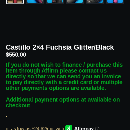
Castillo 2×4 Fuchsia Glitter/Black
$
550.00
If you do not wish to finance / purchase this
item through Affirm please contact us
directly so that we can send you an invoice
to pay directly with a credit card or multiple
other payments options are available.
Additional payment options at available on
checkout
-