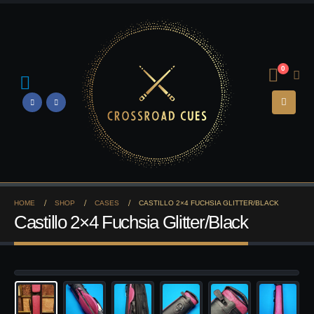
0
HOME
SHOP
CASES
CASTILLO 2×4 FUCHSIA GLITTER/BLACK
Castillo 2×4 Fuchsia Glitter/Black