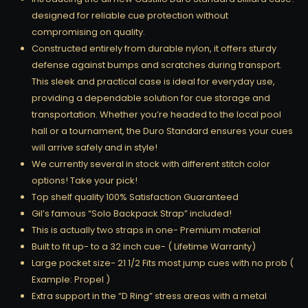
designed for reliable cue protection without
compromising on quality.
Constructed entirely from durable nylon, it offers sturdy
defense against bumps and scratches during transport.
This sleek and practical case is ideal for everyday use,
providing a dependable solution for cue storage and
transportation. Whether you’re headed to the local pool
hall or a tournament, the Duro Standard ensures your cues
will arrive safely and in style!
We currently several in stock with different stitch color
options! Take your pick!
Top shelf quality 100% Satisfaction Guaranteed
Gil’s famous “Solo Backpack Strap” included!
This is actually two straps in one- Premium material
Built to fit up- to a 32 inch cue- ( Lifetime Warranty)
Large pocket size- 21 1/2 Fits most jump cues with no prob (
Example: Propel )
Extra support in the “D Ring” stress areas with a metal