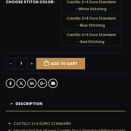
CHOOSE STITCH COLOR
Castillo 2×4 Duro Standard
- White Stitching
Castillo 2×4 Duro Standard
- Blue Stitching
Castillo 2×4 Duro Standard
- Red Stitching
ADD TO CART
DESCRIPTION
CASTILLO 2×4 DURO STANDARD
Introducing the all new Castillo Duro Standard Billiard case!