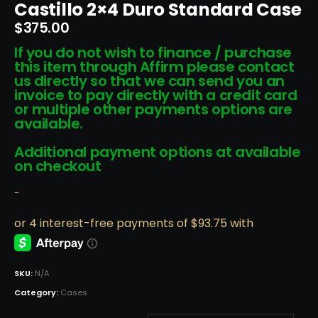
Castillo 2×4 Duro Standard Case
$
375.00
If you do not wish to finance / purchase
this item through Affirm please contact
us directly so that we can send you an
invoice to pay directly with a credit card
or multiple other payments options are
available.
Additional payment options at available
on checkout
-
SKU:
N/A
Category:
Cases