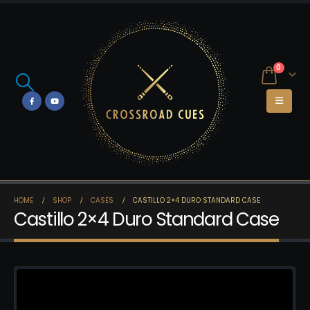
0
HOME
SHOP
CASES
CASTILLO 2×4 DURO STANDARD CASE
Castillo 2×4 Duro Standard Case