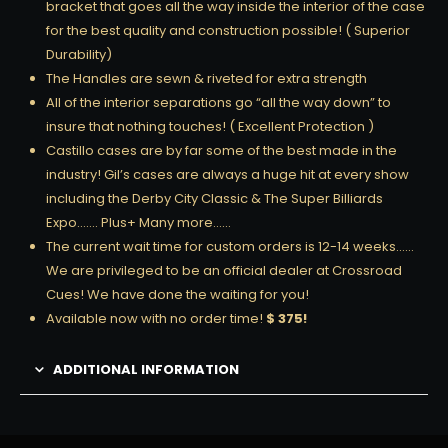
bracket that goes all the way inside the interior of the case
for the best quality and construction possible! ( Superior
Durability)
The Handles are sewn & riveted for extra strength
All of the interior separations go “all the way down” to
insure that nothing touches! ( Excellent Protection )
Castillo cases are by far some of the best made in the
industry! Gil’s cases are always a huge hit at every show
including the Derby City Classic & The Super Billiards
Expo……. Plus+ Many more……
The current wait time for custom orders is 12-14 weeks……
We are privileged to be an official dealer at Crossroad
Cues! We have done the waiting for you!
Available now with no order time!
$ 375!
ADDITIONAL INFORMATION