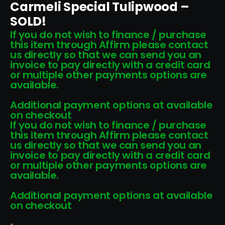
Carmeli Special Tulipwood –
SOLD!
If you do not wish to finance / purchase
this item through Affirm please contact
us directly so that we can send you an
invoice to pay directly with a credit card
or multiple other payments options are
available.
Additional payment options at available
on checkout
If you do not wish to finance / purchase
this item through Affirm please contact
us directly so that we can send you an
invoice to pay directly with a credit card
or multiple other payments options are
available.
Additional payment options at available
on checkout
-