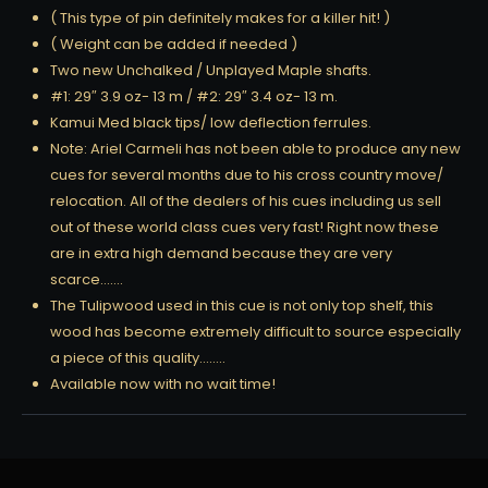
( This type of pin definitely makes for a killer hit! )
( Weight can be added if needed )
Two new Unchalked / Unplayed Maple shafts.
#1: 29″ 3.9 oz- 13 m / #2: 29″ 3.4 oz- 13 m.
Kamui Med black tips/ low deflection ferrules.
Note: Ariel Carmeli has not been able to produce any new
cues for several months due to his cross country move/
relocation. All of the dealers of his cues including us sell
out of these world class cues very fast! Right now these
are in extra high demand because they are very
scarce…….
The Tulipwood used in this cue is not only top shelf, this
wood has become extremely difficult to source especially
a piece of this quality……..
Available now with no wait time!