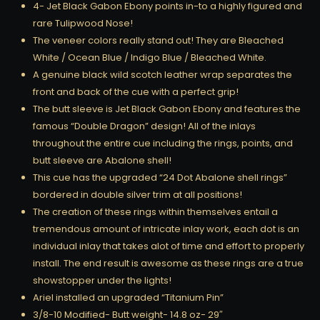
4- Jet Black Gabon Ebony points in-to a highly figured and
rare Tulipwood Nose!
The veneer colors really stand out! They are Bleached
White / Ocean Blue / Indigo Blue / Bleached White.
A genuine black wild scotch leather wrap separates the
front and back of the cue with a perfect grip!
The butt sleeve is Jet Black Gabon Ebony and features the
famous “Double Dragon” design! All of the inlays
throughout the entire cue including the rings, points, and
butt sleeve are Abalone shell!
This cue has the upgraded “24 Dot Abalone shell rings”
bordered in double silver trim at all positions!
The creation of these rings within themselves entail a
tremendous amount of intricate inlay work, each dot is an
individual inlay that takes alot of time and effort to properly
install. The end result is awesome as these rings are a true
showstopper under the lights!
Ariel installed an upgraded “Titanium Pin”
3/8-10 Modified- Butt weight- 14.8 oz- 29″