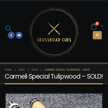
0
HOME
SHOP
SOLD
CARMELI SPECIAL TULIPWOOD – SOLD!
Carmeli Special Tulipwood – SOLD!