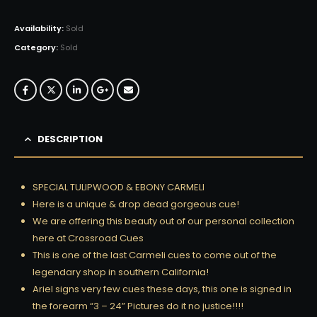
Availability:
Sold
Category:
Sold
DESCRIPTION
SPECIAL TULIPWOOD & EBONY CARMELI
Here is a unique & drop dead gorgeous cue!
We are offering this beauty out of our personal collection
here at Crossroad Cues
This is one of the last Carmeli cues to come out of the
legendary shop in southern California!
Ariel signs very few cues these days, this one is signed in
the forearm “3 – 24” Pictures do it no justice!!!!