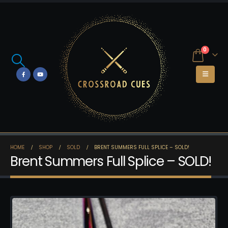
0
HOME
SHOP
SOLD
BRENT SUMMERS FULL SPLICE – SOLD!
Brent Summers Full Splice – SOLD!