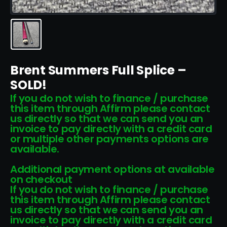
Brent Summers Full Splice –
SOLD!
If you do not wish to finance / purchase
this item through Affirm please contact
us directly so that we can send you an
invoice to pay directly with a credit card
or multiple other payments options are
available.
Additional payment options at available
on checkout
If you do not wish to finance / purchase
this item through Affirm please contact
us directly so that we can send you an
invoice to pay directly with a credit card