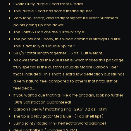
Exotic Curly Purple Heart front & back!
This Purple Heart has some insane figure!
Very long, sharp, and straight signature Brent Summers
points going up and down!
The Joint & Cap are the “Crown” Style!
The points are Ebony, this wood combo is straight up fire!
This is actually a “Double Splice!”
58 1/2 ” total length together- 16 oz- Butt weight.
As awesome as the cue itself is, what makes this package
truly special is the custom Douglas Moore Carbon Fiber
that’s included! This shaft is extra low deflection but still has
a very natural feel compared to others that hit to stiff or
feel dead……
If you want a cue that hits like a freight train, look no further!
100% Satisfaction Guaranteed!
Carbon Fiber w/ matching ring- 29.5″ 3.2 oz- 13 m.
The tip is a Navigator Med Blue- ( Top shelf tip! )
Juma joint / Radial Pin- Perfect forward balance!
New Unchalked / Unplayed 2024!