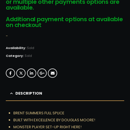
or multiple other payments options are
available.
Additional payment options at available
on checkout
-
Availability:
Sold
Category:
Sold
DESCRIPTION
BRENT SUMMERS FULL SPLICE
BUILT WITH EXCELLENCE BY DOUGLAS MOORE!
MONSTER PLAYER SET-UP RIGHT HERE!