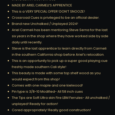
MADE BY ARIEL CARMELI’S APPRENTICE
This is a VERY SPECIAL OFFER! DON’T SNOOZE!
Crossroad Cues is privileged to be an official dealer.
Brand new Unchalked / Unplayed 2024!
Ariel Carmeli has been mentoring Steve Serna for the last
six years in the shop where they have worked side by side
daily until recently.
Steve is the last apprentice to learn directly from Carmeli
in the southern California shop before Ariel’s relocation.
This is an opportunity to pick up a super good playing cue
freshly made southern Cali style!
This beauty is made with some top shelf wood as you
would expect from this shop!
Comes with one maple and one kielwood!
Pin type is 3/8-10 Modified- All 58 inch cues
The Tips are Soft Ultra skin Fire LBM Ferrules- All unchalked /
unplayed! Ready for action!
Cored appropriately! Really good construction!