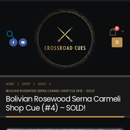
0
HOME
SHOP
SOLD
BOLIVIAN ROSEWOOD SERNA CARMELI SHOP CUE (#4) – SOLD!
Bolivian Rosewood Serna Carmeli
Shop Cue (#4) – SOLD!