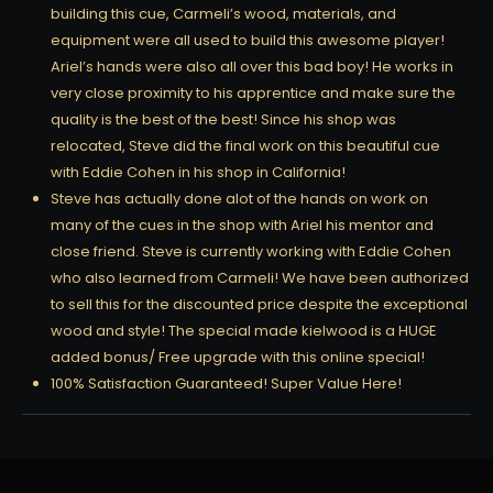
building this cue, Carmeli’s wood, materials, and
equipment were all used to build this awesome player!
Ariel’s hands were also all over this bad boy! He works in
very close proximity to his apprentice and make sure the
quality is the best of the best! Since his shop was
relocated, Steve did the final work on this beautiful cue
with Eddie Cohen in his shop in California!
Steve has actually done alot of the hands on work on
many of the cues in the shop with Ariel his mentor and
close friend. Steve is currently working with Eddie Cohen
who also learned from Carmeli! We have been authorized
to sell this for the discounted price despite the exceptional
wood and style! The special made kielwood is a HUGE
added bonus/ Free upgrade with this online special!
100% Satisfaction Guaranteed! Super Value Here!