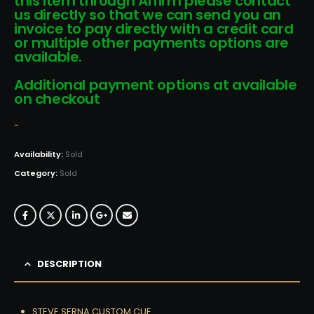
this item through Affirm please contact
us directly so that we can send you an
invoice to pay directly with a credit card
or multiple other payments options are
available.
Additional payment options at available
on checkout
-
Availability:
Sold
Category:
Sold
DESCRIPTION
STEVE SERNA CUSTOM CUE