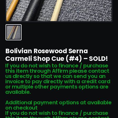
Bolivian Rosewood Serna
Carmeli Shop Cue (#4) – SOLD!
If you do not wish to finance / purchase
this item through Affirm please contact
us directly so that we can send you an
invoice to pay directly with a credit card
or multiple other payments options are
available.
Additional payment options at available
on checkout
If you do not wish to finance / purchase