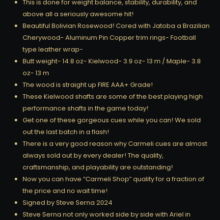
This is done for weight balance, stability, durability, and
above all a seriously awesome hit!
Beautiful Bolivian Rosewood! Cored with Jatoba a Brazilian
Cherywood- Aluminum Pin Copper trim rings- Football
type leather wrap-
Butt weight- 14.8 oz- Kielwood- 3.9 oz- 13 m / Maple- 3.8
oz- 13 m
The wood is straight up FIRE AAA+ Grade!
These Kielwood shafts are some of the best playing high
performance shafts in the game today!
Get one of these gorgeous cues while you can! We sold
out the last batch in a flash!
There is a very good reason why Carmeli cues are almost
always sold out by every dealer! The quality,
craftsmanship, and playability are outstanding!
Now you can have “Carmeli Shop” quality for a fraction of
the price and no wait time!
Signed by Steve Serna 2024
Steve Serna not only worked side by side with Ariel in