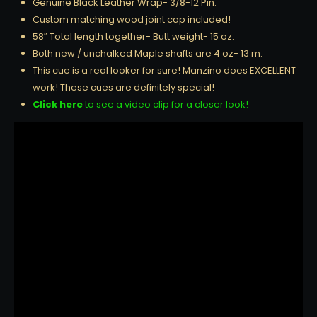
Genuine Black Leather Wrap- 3/8-12 Pin.
Custom matching wood joint cap included!
58″ Total length together- Butt weight- 15 oz.
Both new / unchalked Maple shafts are 4 oz- 13 m.
This cue is a real looker for sure! Manzino does EXCELLENT
work! These cues are definitely special!
Click here
to see a video clip for a closer look!