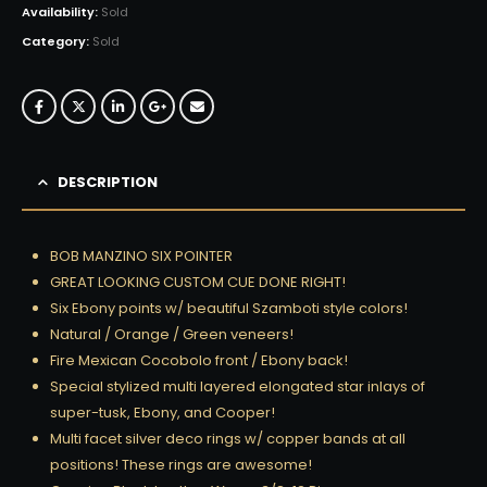
Availability:
Sold
Category:
Sold
DESCRIPTION
BOB MANZINO SIX POINTER
GREAT LOOKING CUSTOM CUE DONE RIGHT!
Six Ebony points w/ beautiful Szamboti style colors!
Natural / Orange / Green veneers!
Fire Mexican Cocobolo front / Ebony back!
Special stylized multi layered elongated star inlays of
super-tusk, Ebony, and Cooper!
Multi facet silver deco rings w/ copper bands at all
positions! These rings are awesome!