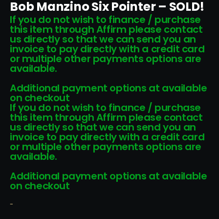
Bob Manzino Six Pointer – SOLD!
If you do not wish to finance / purchase
this item through Affirm please contact
us directly so that we can send you an
invoice to pay directly with a credit card
or multiple other payments options are
available.
Additional payment options at available
on checkout
If you do not wish to finance / purchase
this item through Affirm please contact
us directly so that we can send you an
invoice to pay directly with a credit card
or multiple other payments options are
available.
Additional payment options at available
on checkout
-