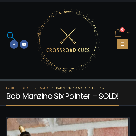
0
HOME
SHOP
SOLD
BOB MANZINO SIX POINTER – SOLD!
Bob Manzino Six Pointer – SOLD!