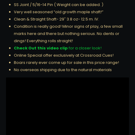
SS Joint / 5/16-14 Pin ( Weight can be added. )
Very well seasoned “old growth maple shaft!”
Clean & Straight Shaft- 29″ 3.8 oz- 12.5 m. IV.
Condition is really good! Minor signs of play, a few small
marks here and there but nothing serious. No dents or
dings! Everything rolls straight!
Check Out this video clip
for a closer look!
Online Special offer exclusively at Crossroad Cues!
Boars rarely ever come up for sale in this price range!
No overseas shipping due to the natural materials