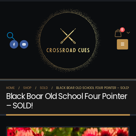
0
HOME
SHOP
SOLD
BLACK BOAR OLD SCHOOL FOUR POINTER – SOLD!
Black Boar Old School Four Pointer
– SOLD!