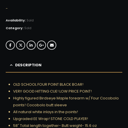
-
Availability:
Sold
Category:
Sold
DESCRIPTION
OLD SCHOOL FOUR POINT BLACK BOAR!
VERY GOOD HITTING CUE! LOW PRICE POINT!
Highly figured Birdseye Maple forearm w/ Four Cocobolo
points! Cocobolo butt sleeve
All natural white inlays in the points!
Upgraded EE Wrap! STONE COLD PLAYER!
58″ Total length together- Butt weight- 15.6 oz