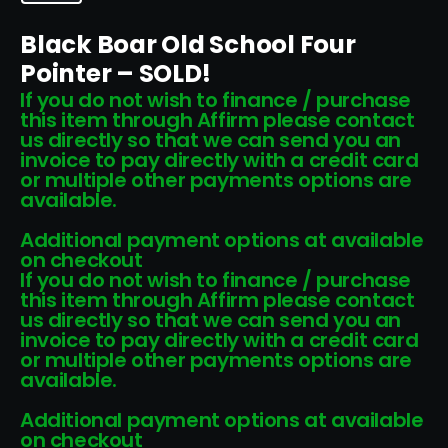
Black Boar Old School Four
Pointer – SOLD!
If you do not wish to finance / purchase
this item through Affirm please contact
us directly so that we can send you an
invoice to pay directly with a credit card
or multiple other payments options are
available.
Additional payment options at available
on checkout
If you do not wish to finance / purchase
this item through Affirm please contact
us directly so that we can send you an
invoice to pay directly with a credit card
or multiple other payments options are
available.
Additional payment options at available
on checkout