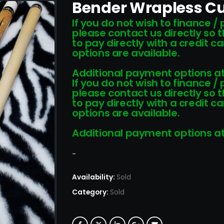
Bender Wrapless Cu
If you do not wish to finance /
please contact us directly so 
to pay directly with a credit 
options are available.
Additional payment options at
If you do not wish to finance /
please contact us directly so 
to pay directly with a credit 
options are available.
Additional payment options at
-
Availability:
Sold
Category:
Sold