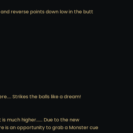
 and reverse points down low in the butt
e….. Strikes the balls like a dream!
t is much higher……. Due to the new
ere is an opportunity to grab a Monster cue