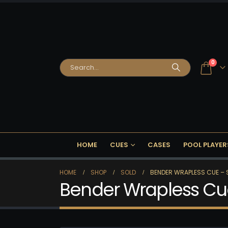
0
HOME
CUES
CASES
POOL PLAYER
HOME
SHOP
SOLD
BENDER WRAPLESS CUE – 
Bender Wrapless Cu