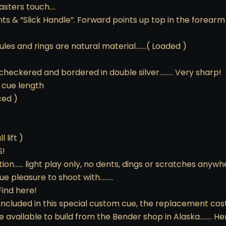
asters touch….
ts & “Slick Handle”. Forward points up top in the forearm
errules and rings are natural material…….( Loaded )
 checkered and bordered in double silver……… Very sharp!
 cue length
ced )
 lift )
S!
ion…… light play only, no dents, dings or scratches anywher
rue pleasure to shoot with………
Find here!
included in this special custom cue, the replacement cos
e available to build from the Bender shop in Alaska…….. H