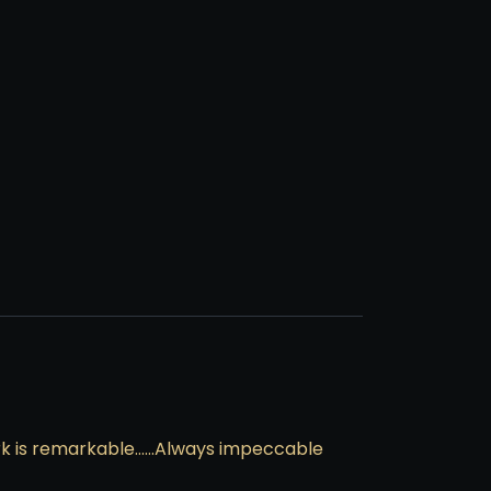
work is remarkable……Always impeccable