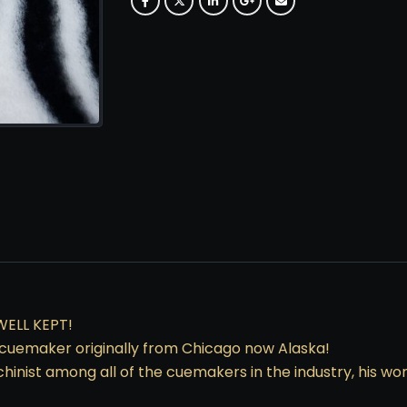
WELL KEPT!
uemaker originally from Chicago now Alaska!
chinist among all of the cuemakers in the industry, his 