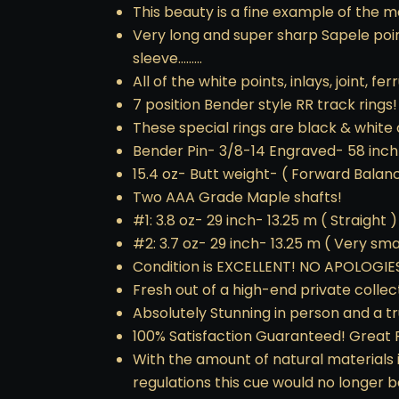
This beauty is a fine example of the m
Very long and super sharp Sapele poin
sleeve………
All of the white points, inlays, joint, f
7 position Bender style RR track rings!
These special rings are black & white
Bender Pin- 3/8-14 Engraved- 58 inch
15.4 oz- Butt weight- ( Forward Balan
Two AAA Grade Maple shafts!
#1: 3.8 oz- 29 inch- 13.25 m ( Straight )
#2: 3.7 oz- 29 inch- 13.25 m ( Very small
Condition is EXCELLENT! NO APOLOGIE
Fresh out of a high-end private collect
Absolutely Stunning in person and a t
100% Satisfaction Guaranteed! Great 
With the amount of natural materials 
regulations this cue would no longer b