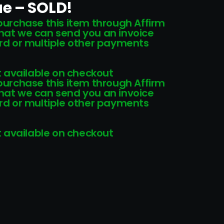
e – SOLD!
 purchase this item through Affirm
that we can send you an invoice
card or multiple other payments
 available on checkout
 purchase this item through Affirm
that we can send you an invoice
card or multiple other payments
 available on checkout