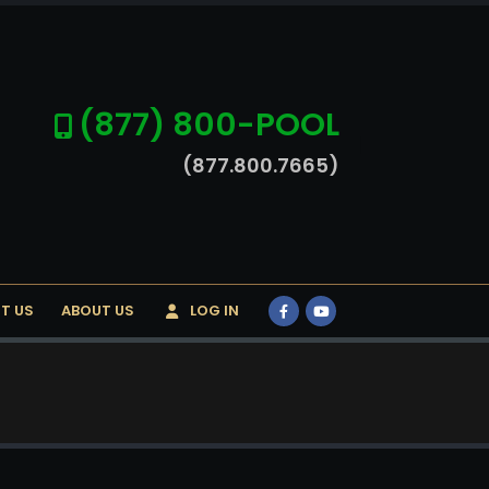
(877) 800-POOL
(877.800.7665)
T US
ABOUT US
LOG IN