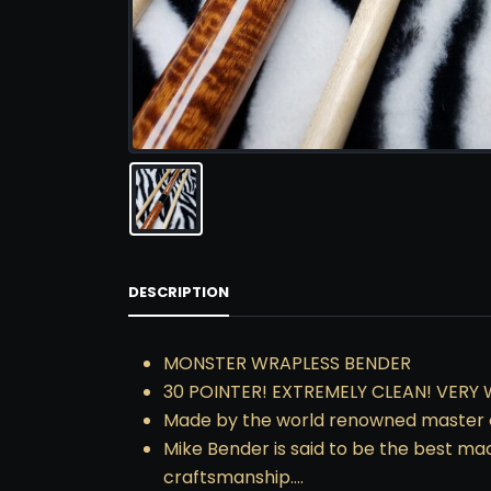
DESCRIPTION
MONSTER WRAPLESS BENDER
30 POINTER! EXTREMELY CLEAN! VERY 
Made by the world renowned master c
Mike Bender is said to be the best ma
craftsmanship….