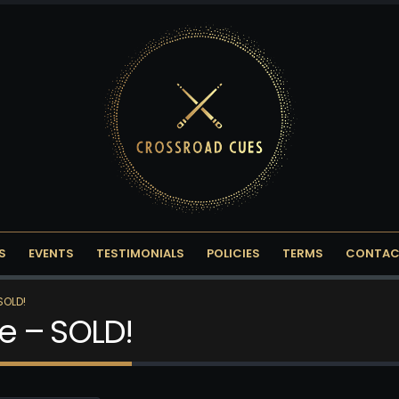
S
EVENTS
TESTIMONIALS
POLICIES
TERMS
CONTAC
SOLD!
e – SOLD!