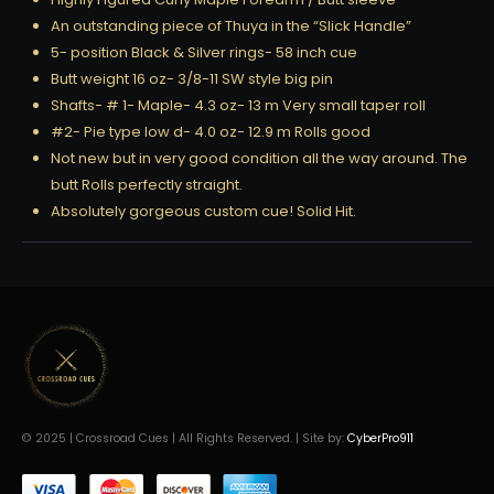
An outstanding piece of Thuya in the “Slick Handle”
5- position Black & Silver rings- 58 inch cue
Butt weight 16 oz- 3/8-11 SW style big pin
Shafts- # 1- Maple- 4.3 oz- 13 m Very small taper roll
#2- Pie type low d- 4.0 oz- 12.9 m Rolls good
Not new but in very good condition all the way around. The
butt Rolls perfectly straight.
Absolutely gorgeous custom cue! Solid Hit.
© 2025 | Crossroad Cues | All Rights Reserved. | Site by:
CyberPro911