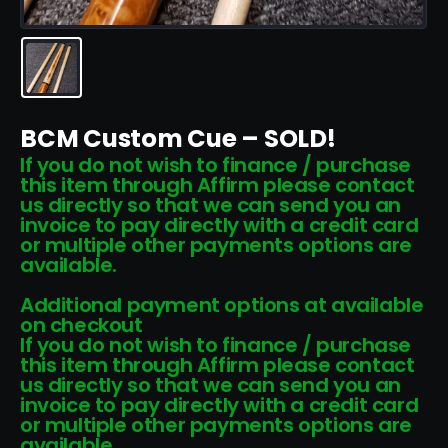
BCM Custom Cue – SOLD!
If you do not wish to finance / purchase
this item through Affirm please contact
us directly so that we can send you an
invoice to pay directly with a credit card
or multiple other payments options are
available.
Additional payment options at available
on checkout
If you do not wish to finance / purchase
this item through Affirm please contact
us directly so that we can send you an
invoice to pay directly with a credit card
or multiple other payments options are
available.