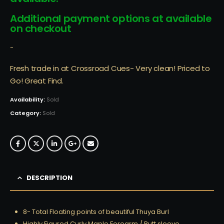
Additional payment options at available
on checkout
-
Fresh trade in at Crossroad Cues- Very clean! Priced to
Go! Great Find.
Availability:
Sold
Category:
Sold
DESCRIPTION
8- Total Floating points of beautiful Thuya Burl
Highly Figured Curly Maple Forearm / Butt sleeve