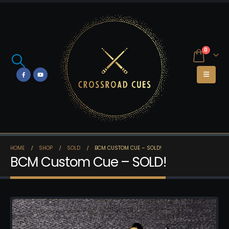
0
HOME
SHOP
SOLD
BCM CUSTOM CUE – SOLD!
BCM Custom Cue – SOLD!