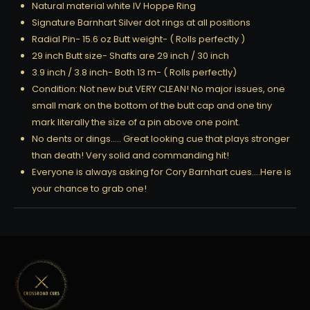
Natural material white IV Hoppe Ring
Signature Barnhart Silver dot rings at all positions
Radial Pin- 15.6 oz Butt weight- ( Rolls perfectly )
29 inch Butt size- Shafts are 29 inch / 30 inch
3.9 inch / 3.8 inch- Both 13 m- ( Rolls perfectly)
Condition: Not new but VERY CLEAN! No major issues, one
small mark on the bottom of the butt cap and one tiny
mark literally the size of a pin above one point.
No dents or dings….. Great looking cue that plays stronger
than death! Very solid and commanding hit!
Everyone is always asking for Cory Barnhart cues….Here is
your chance to grab one!