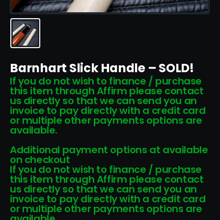
Barnhart Slick Handle – SOLD!
If you do not wish to finance / purchase
this item through Affirm please contact
us directly so that we can send you an
invoice to pay directly with a credit card
or multiple other payments options are
available.
Additional payment options at available
on checkout
If you do not wish to finance / purchase
this item through Affirm please contact
us directly so that we can send you an
invoice to pay directly with a credit card
or multiple other payments options are
available.