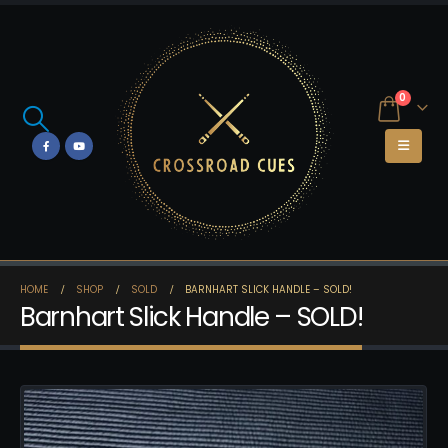
0
HOME
SHOP
SOLD
BARNHART SLICK HANDLE – SOLD!
Barnhart Slick Handle – SOLD!