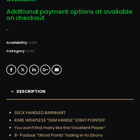
Additional payment options at available
on checkout
-
Availability:
Sold
Category:
Sold
DESCRIPTION
SLICK HANDLED BARNHART
RARE WRAPLESS “SLIM HANDLE” EIGHT POINTER!
You won’t find many like this! Excellent Player!
8- Padauk “Ghost Points” fading in-to Ebony