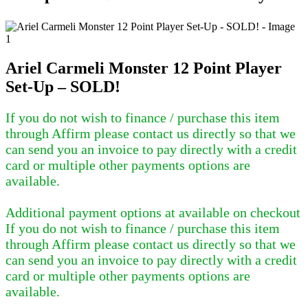
Ariel Carmeli Monster 12 Point Player
Set-Up – SOLD!
If you do not wish to finance / purchase this item
through Affirm please contact us directly so that we
can send you an invoice to pay directly with a credit
card or multiple other payments options are
available.
Additional payment options at available on checkout
If you do not wish to finance / purchase this item
through Affirm please contact us directly so that we
can send you an invoice to pay directly with a credit
card or multiple other payments options are
available.