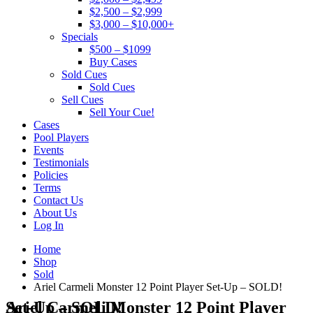
$2,500 – $2,999
$3,000 – $10,000+
Specials
$500 – $1099
Buy Cases
Sold Cues
Sold Cues
Sell Cues
Sell Your Cue!
Cases
Pool Players
Events
Testimonials
Policies
Terms
Contact Us
About Us
Log In
Home
Shop
Sold
Ariel Carmeli Monster 12 Point Player Set-Up – SOLD!
Ariel Carmeli Monster 12 Point Player Set-Up – SOLD!