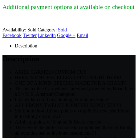
Additional payment options at available on checkout
-
Availability:
Sold
Category:
Sold
Facebook
Twitter
LinkedIn
Google +
Email
Description
Description
ARIEL CARMELI CUSTOM CUE
HERE IS ONE EXCELLENT FIND RIGHT HERE!
ONE OF A KIND! SPECIAL MADE FOR A CHAMP!
This incredible Carmeli was previously owned by Brian Parks
a 5 × U.S. Amateur Champion!
It plays Jam up! Great looking & unique design!
ALL EBONY TWELVE POINTER! SUPER SEXY!
Six Ebony in-to Ebony points up top & Six reversed Ebony
in-to Ebony down low!
All sharp points w/ Natural & Black veneers
These were the perfect choice to compliment the dark Ebony
all over this bad to the bone custom cue!!!