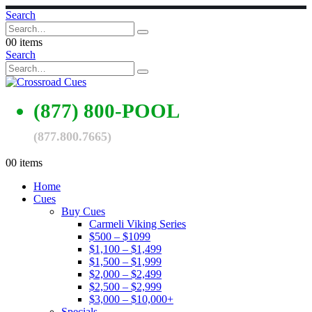
Search
0
0 items
Search
(877) 800-POOL
(877.800.7665)
0
0 items
Home
Cues
Buy Cues
Carmeli Viking Series
$500 – $1099
$1,100 – $1,499
$1,500 – $1,999
$2,000 – $2,499
$2,500 – $2,999
$3,000 – $10,000+
Specials