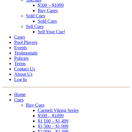
$500 – $1099
Buy Cases
Sold Cues
Sold Cues
Sell Cues
Sell Your Cue!
Cases
Pool Players
Events
Testimonials
Policies
Terms
Contact Us
About Us
Log In
Home
Cues
Buy Cues
Carmeli Viking Series
$500 – $1099
$1,100 – $1,499
$1,500 – $1,999
$2,000 – $2,499