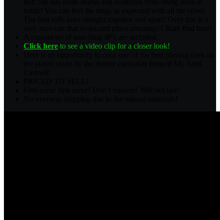
butt cap has some marks and scratches from being used in
battle! You can feel the rings as expected with all the silver.
The butt rolls laser straight together and apart! Over this is a
very nice cue that looks and plays amazing!!! Rare find here!
A custom set of matching JP’s are included.
Click here
to see a video clip for a closer look!
Here is an opportunity to own one of the best playing cues on
the planet made by the master cuemaker himself Mr. Ariel
Carmeli!
PRICED TO SELL!
First come first serve! Don’t Snooze! Will not last!
No overseas shipping due to the natural materials!