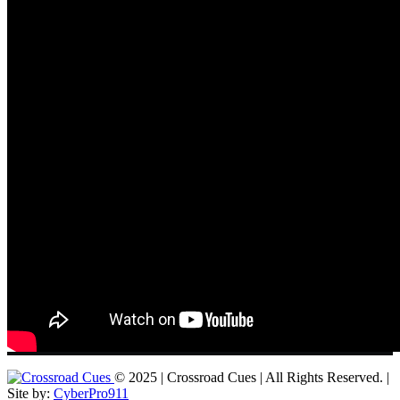
© 2025 | Crossroad Cues | All Rights Reserved. |
Site by:
CyberPro911