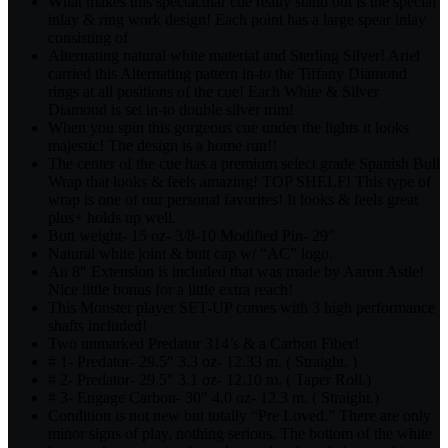
What makes this spectacular cue really stand out is the special
inlay & ring work design! Each point has a large spear inlay
consisting of
Alternating natural white material and Sterling Silver! Ariel
carried this Alternating pattern in-to the Tiffany Diamond
rings at all positions of the cue! Each White & Silver
Diamond is set in-to double silver trim!
When you spin this gorgeous cue under the lights it looks
majestic! The design is a home run!!
The center of the cue has a premium select grade Spanish Bull
Wrap that looks & feels amazing! TOP SHELF! This type of
wrap is one of our personal favorites! It looks & feels great
plus+ holds up well.
Butt weight- 15 oz- 3/8-10 Modified Pin- 29″
Natural white joint & butt cap w/ “AC” logo.
An 8″ Extension is included that was made by Aaron Astle!
Nice little bonus for a little extra reach!
This Monster player SET-UP comes with 3 high performance
shafts included!
Two unmarked Predator 314’s & a Carbon Fiber!
# 1- Predator- 29.5″ 3.3 oz- 12.33 m. ( Straight. )
# 2- Predator- 29.5″ 3.1 oz- 12.10 m. ( Taper Roll.)
# 3- Engage Carbon- 30″ 4.0 oz- 12.3 m. ( Straight.)
Condition is not new but totally “Pre Loved.” There are only
minor signs of play, nothing serious. The bottom of the white