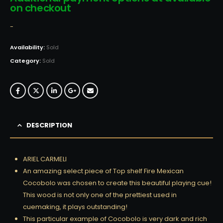
on checkout
-
Availability:
Sold
Category:
Sold
DESCRIPTION
ARIEL CARMELI
An amazing select piece of Top shelf Fire Mexican
Cocobolo was chosen to create this beautiful playing cue!
This wood is not only one of the prettiest used in
cuemaking, it plays outstanding!
This particular example of Cocobolo is very dark and rich