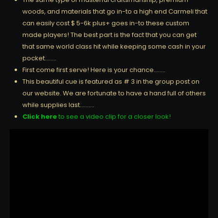
woods, and materials that go in-to a high end Carmeli that
can easily cost $ 5-6k plus+ goes in-to these custom
made players! The best part is the fact that you can get
that same world class hit while keeping some cash in your
pocket……..
First come first serve! Here is your chance……..
This beautiful cue is featured as # 3 in the group post on
our website. We are fortunate to have a hand full of others
while supplies last……….
Click here
to see a video clip for a closer look!