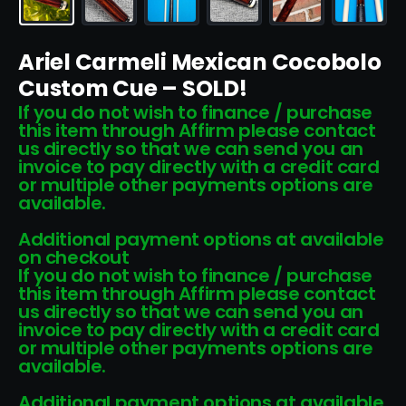
Ariel Carmeli Mexican Cocobolo
Custom Cue – SOLD!
If you do not wish to finance / purchase
this item through Affirm please contact
us directly so that we can send you an
invoice to pay directly with a credit card
or multiple other payments options are
available.
Additional payment options at available
on checkout
If you do not wish to finance / purchase
this item through Affirm please contact
us directly so that we can send you an
invoice to pay directly with a credit card
or multiple other payments options are
available.
Additional payment options at available