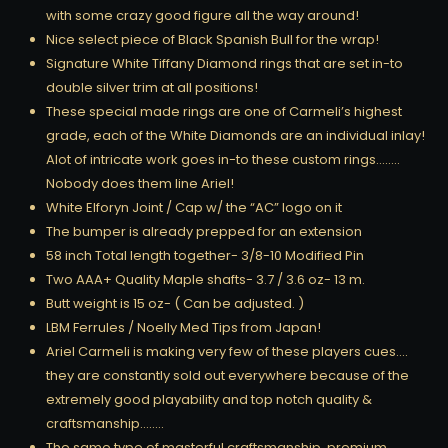
with some crazy good figure all the way around!
Nice select piece of Black Spanish Bull for the wrap!
Signature White Tiffany Diamond rings that are set in-to
double silver trim at all positions!
These special made rings are one of Carmeli’s highest
grade, each of the White Diamonds are an individual inlay!
Alot of intricate work goes in-to these custom rings……..
Nobody does them line Ariel!
White Elforyn Joint / Cap w/ the “AC” logo on it
The bumper is already prepped for an extension
58 inch Total length together- 3/8-10 Modified Pin
Two AAA+ Quality Maple shafts- 3.7 / 3.6 oz- 13 m.
Butt weight is 15 oz- ( Can be adjusted. )
LBM Ferrules / Noelly Med Tips from Japan!
Ariel Carmeli is making very few of these players cues….
they are constantly sold out everywhere because of the
extremely good playability and top notch quality &
craftsmanship……..
The same type of masterful craftsmanship, premium