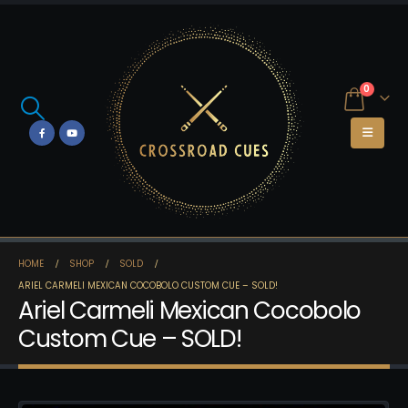
0
HOME
SHOP
SOLD
ARIEL CARMELI MEXICAN COCOBOLO CUSTOM CUE – SOLD!
Ariel Carmeli Mexican Cocobolo
Custom Cue – SOLD!